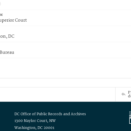
or
uperior Court
on, DC
 Bureau
P
d
DC Office of Public Records and Archives
1300 Naylor Court, NW
Washington, DC 20001