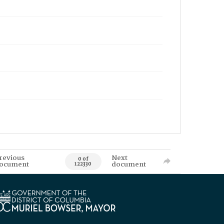
revious
Next
0 of
ocument
document
122330