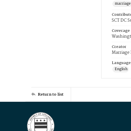
marriage
Contribut
SCT DC S
Coverage
Washingt
Creator
Marriage
Language
English
Return to list