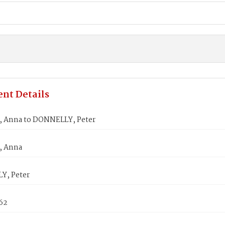
nt Details
 Anna to DONNELLY, Peter
 Anna
Y, Peter
862