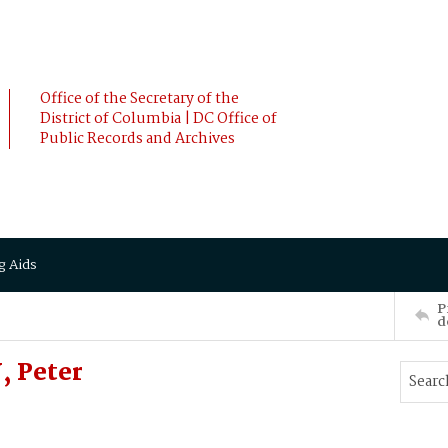
Office of the Secretary of the
District of Columbia | DC Office of
Public Records and Archives
g Aids
P
d
 Peter