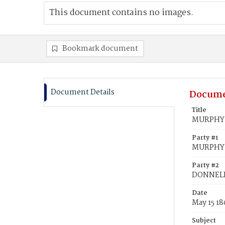
This document contains no images.
Bookmark document
Document Details
Docume
Title
MURPHY,
Party #1
MURPHY,
Party #2
DONNELL
Date
May 15 1
Subject