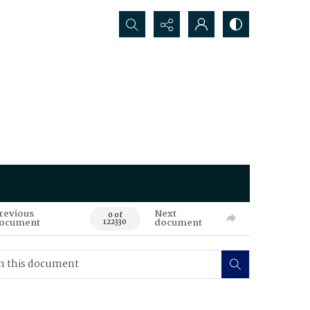
Search...
revious
Next
0 of
ocument
document
122330