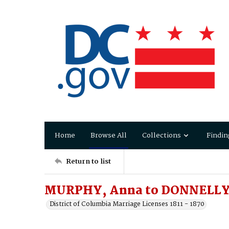
Home
Browse All
Collections
Findin
Return to list
MURPHY, Anna to DONNELLY,
District of Columbia Marriage Licenses 1811 - 1870