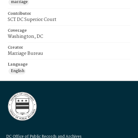
marriage
Contributor
SCT DC Superior Court
Coverage
Washington, DC
Creator
Marriage Bureau
Language
English
DC Office of Public Records and Archives