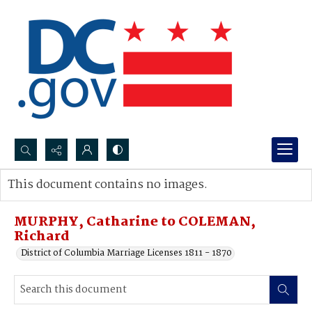
Search...
This document contains no images.
Advanced search
MURPHY, Catharine to COLEMAN,
Richard
District of Columbia Marriage Licenses 1811 - 1870