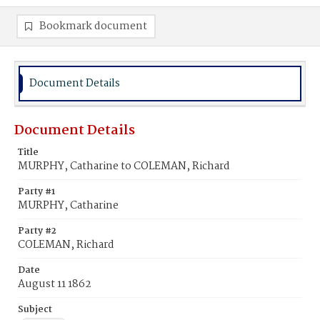
Bookmark document
Document Details
Document Details
Title
MURPHY, Catharine to COLEMAN, Richard
Party #1
MURPHY, Catharine
Party #2
COLEMAN, Richard
Date
August 11 1862
Subject