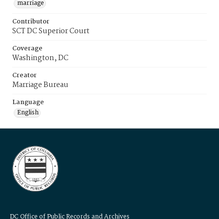
marriage
Contributor
SCT DC Superior Court
Coverage
Washington, DC
Creator
Marriage Bureau
Language
English
DC Office of Public Records and Archives