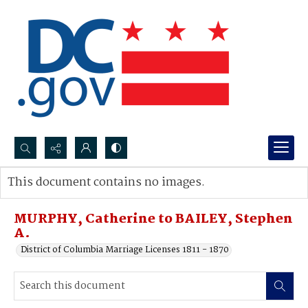
Search...
This document contains no images.
Advanced search
MURPHY, Catherine to BAILEY, Stephen
A.
District of Columbia Marriage Licenses 1811 - 1870