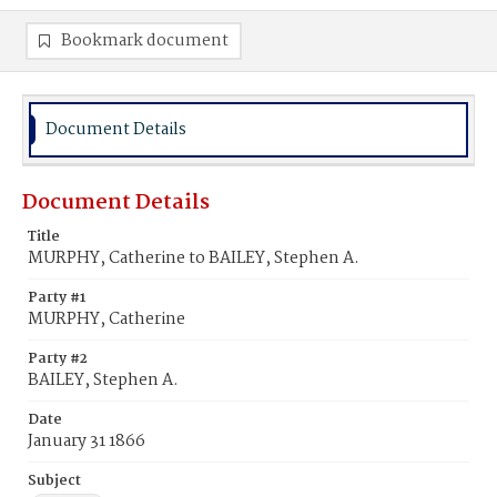
Bookmark document
Document Details
Document Details
Title
MURPHY, Catherine to BAILEY, Stephen A.
Party #1
MURPHY, Catherine
Party #2
BAILEY, Stephen A.
Date
January 31 1866
Subject