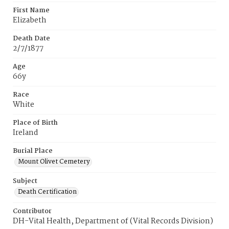
First Name
Elizabeth
Death Date
2/7/1877
Age
66y
Race
White
Place of Birth
Ireland
Burial Place
Mount Olivet Cemetery
Subject
Death Certification
Contributor
DH-Vital Health, Department of (Vital Records Division)