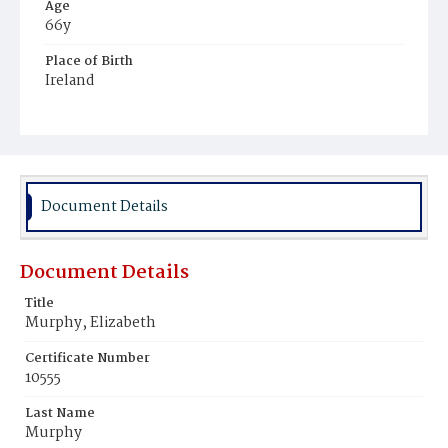
Age
66y
Place of Birth
Ireland
Burial Place
Mount Olivet Cemetery
Document Details
Document Details
Title
Murphy, Elizabeth
Certificate Number
10555
Last Name
Murphy