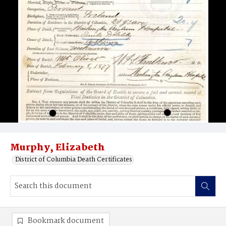
Murphy, Elizabeth
District of Columbia Death Certificates
Bookmark document