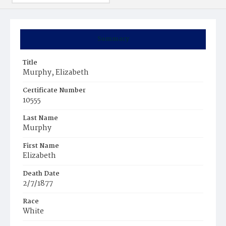
Summary
Title
Murphy, Elizabeth
Certificate Number
10555
Last Name
Murphy
First Name
Elizabeth
Death Date
2/7/1877
Race
White