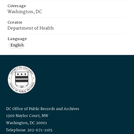
Coverage
Washington, DC
Creator
Department of Health
Language
English
DC Office of Public Records and Archives
1300 Naylor Court, NW
Washington, DC 20001
Telephone: 202-671-1105