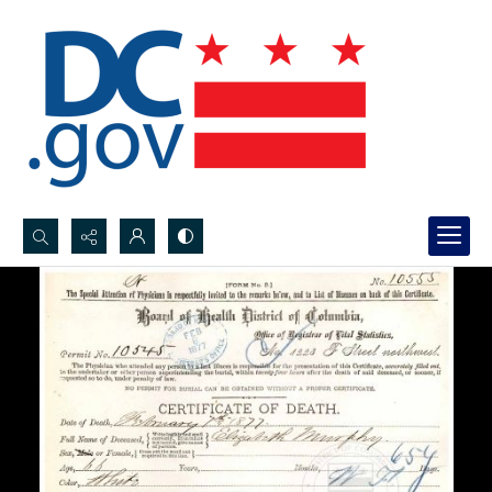
Search...
Advanced search