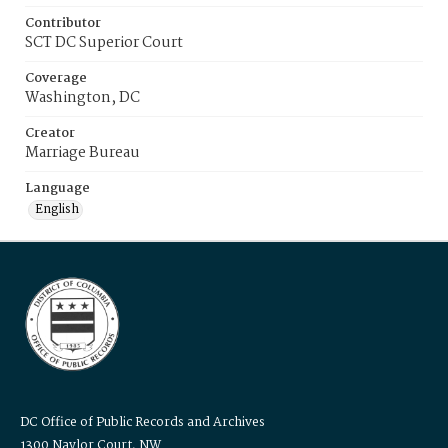
Contributor
SCT DC Superior Court
Coverage
Washington, DC
Creator
Marriage Bureau
Language
English
DC Office of Public Records and Archives
1300 Naylor Court, NW