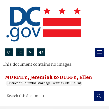
Search...
This document contains no images.
Advanced search
MURPHY, Jeremiah to DUFFY, Ellen
District of Columbia Marriage Licenses 1811 - 1870