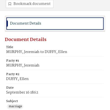
Bookmark document
Document Details
Document Details
Title
MURPHY, Jeremiah to DUFFY, Ellen
Party #1
MURPHY, Jeremiah
Party #2
DUFFY, Ellen
Date
September 16 1862
Subject
marriage