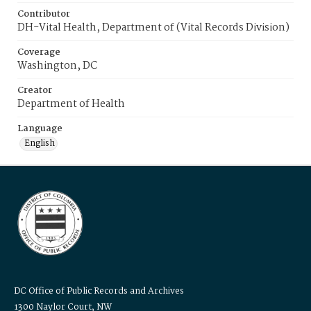
Contributor
DH-Vital Health, Department of (Vital Records Division)
Coverage
Washington, DC
Creator
Department of Health
Language
English
DC Office of Public Records and Archives
1300 Naylor Court, NW