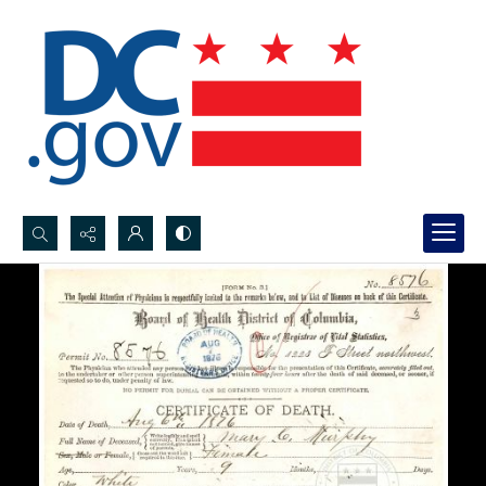
Search...
Advanced search