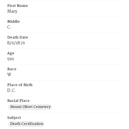
First Name
Mary
Middle
C.
Death Date
8/6/1876
Age
9m
Race
W
Place of Birth
D.C.
Burial Place
Mount Olivet Cemetery
Subject
Death Certification