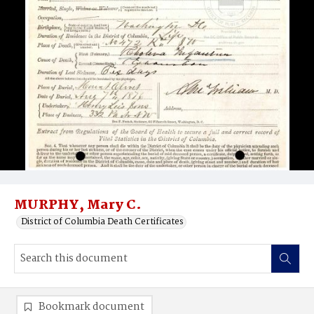
MURPHY, Mary C.
District of Columbia Death Certificates
Bookmark document