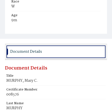
Race
W
Age
9m
Place of Birth
D.C.
Burial Place
Mount Olivet Cemetery
Document Details
Document Details
Title
MURPHY, Mary C.
Certificate Number
008576
Last Name
MURPHY