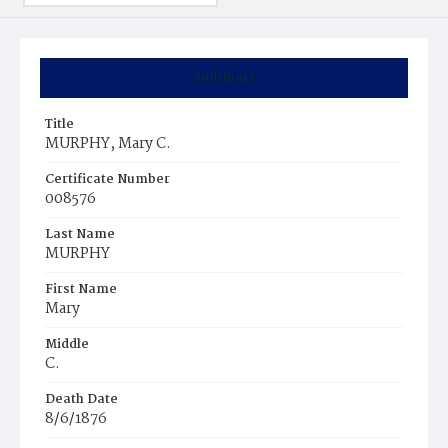
Summary
Title
MURPHY, Mary C.
Certificate Number
008576
Last Name
MURPHY
First Name
Mary
Middle
C.
Death Date
8/6/1876