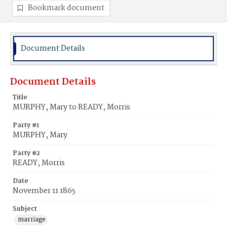
Bookmark document
Document Details
Document Details
Title
MURPHY, Mary to READY, Morris
Party #1
MURPHY, Mary
Party #2
READY, Morris
Date
November 11 1865
Subject
marriage