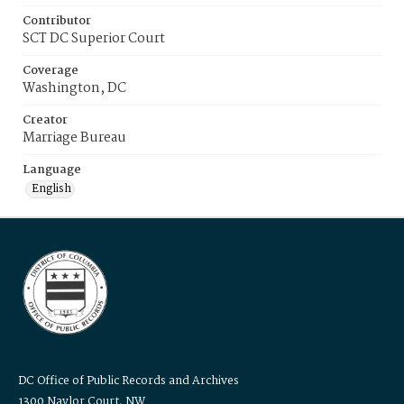
Contributor
SCT DC Superior Court
Coverage
Washington, DC
Creator
Marriage Bureau
Language
English
DC Office of Public Records and Archives
1300 Naylor Court, NW