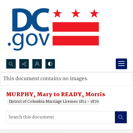
Search...
This document contains no images.
Advanced search
MURPHY, Mary to READY, Morris
District of Columbia Marriage Licenses 1811 - 1870