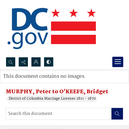
Search...
This document contains no images.
Advanced search
MURPHY, Peter to O'KEEFE, Bridget
District of Columbia Marriage Licenses 1811 - 1870