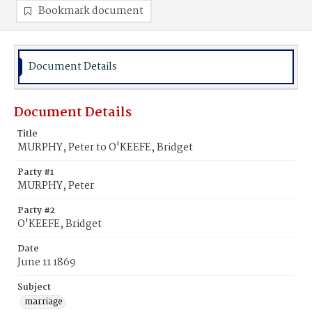
Bookmark document
Document Details
Document Details
Title
MURPHY, Peter to O'KEEFE, Bridget
Party #1
MURPHY, Peter
Party #2
O'KEEFE, Bridget
Date
June 11 1869
Subject
marriage