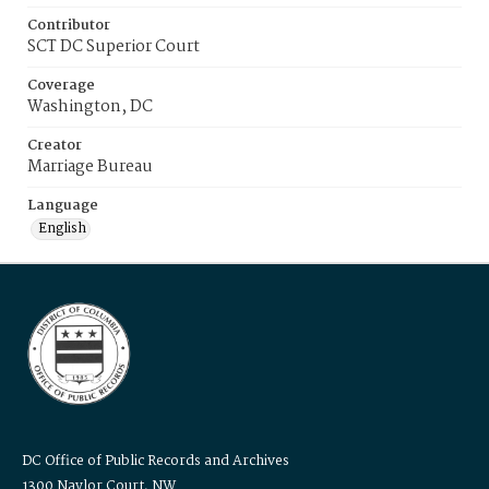
Contributor
SCT DC Superior Court
Coverage
Washington, DC
Creator
Marriage Bureau
Language
English
DC Office of Public Records and Archives
1300 Naylor Court, NW