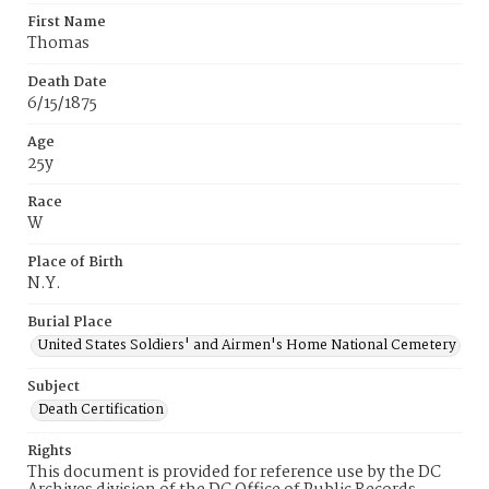
First Name
Thomas
Death Date
6/15/1875
Age
25y
Race
W
Place of Birth
N.Y.
Burial Place
United States Soldiers' and Airmen's Home National Cemetery
Subject
Death Certification
Rights
This document is provided for reference use by the DC