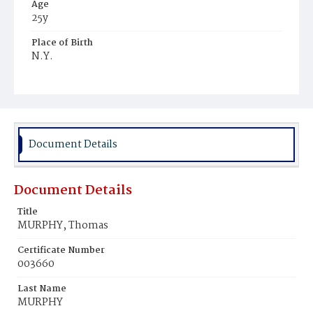
Age
25y
Place of Birth
N.Y.
Burial Place
United States Soldiers' and Airmen's Home National
Cemetery
Document Details
Document Details
Title
MURPHY, Thomas
Certificate Number
003660
Last Name
MURPHY