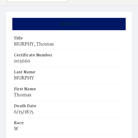
Summary
Title
MURPHY, Thomas
Certificate Number
003660
Last Name
MURPHY
First Name
Thomas
Death Date
6/15/1875
Race
W