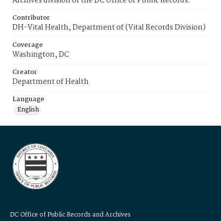
Archives division of the DC Office of Public Records.
Contributor
DH-Vital Health, Department of (Vital Records Division)
Coverage
Washington, DC
Creator
Department of Health
Language
English
DC Office of Public Records and Archives