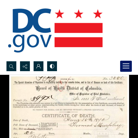
Search...
Advanced search