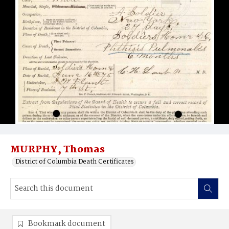
MURPHY, Thomas
District of Columbia Death Certificates
Bookmark document