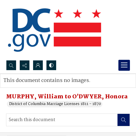
Search...
This document contains no images.
Advanced search
MURPHY, William to O'DWYER, Honora
District of Columbia Marriage Licenses 1811 - 1870