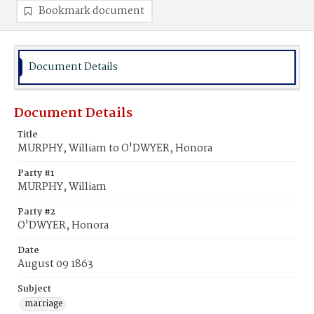
Bookmark document
Document Details
Document Details
Title
MURPHY, William to O'DWYER, Honora
Party #1
MURPHY, William
Party #2
O'DWYER, Honora
Date
August 09 1863
Subject
marriage