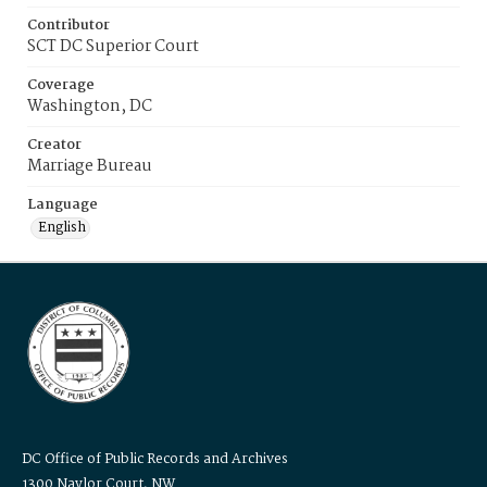
Contributor
SCT DC Superior Court
Coverage
Washington, DC
Creator
Marriage Bureau
Language
English
DC Office of Public Records and Archives
1300 Naylor Court, NW