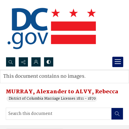
Search...
This document contains no images.
Advanced search
MURRAY, Alexander to ALVY, Rebecca
District of Columbia Marriage Licenses 1811 - 1870