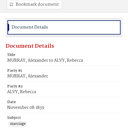
Bookmark document
Document Details
Document Details
Title
MURRAY, Alexander to ALVY, Rebecca
Party #1
MURRAY, Alexander
Party #2
ALVY, Rebecca
Date
November 08 1859
Subject
marriage