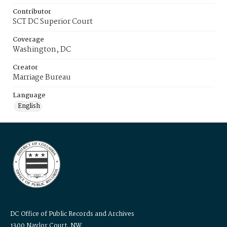
Contributor
SCT DC Superior Court
Coverage
Washington, DC
Creator
Marriage Bureau
Language
English
DC Office of Public Records and Archives
1300 Naylor Court, NW