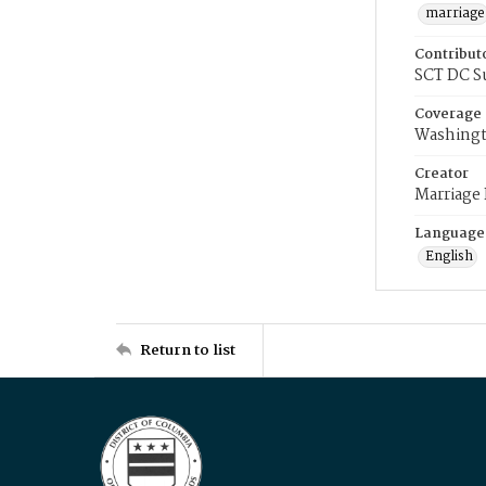
marriage
Contribut
SCT DC S
Coverage
Washingt
Creator
Marriage
Language
English
Return to list