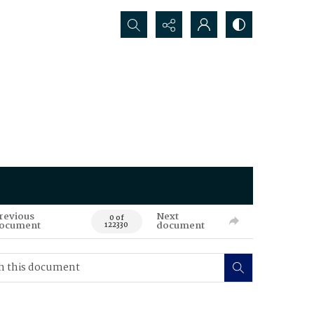
Search...
revious
Next
0 of
ocument
document
122330