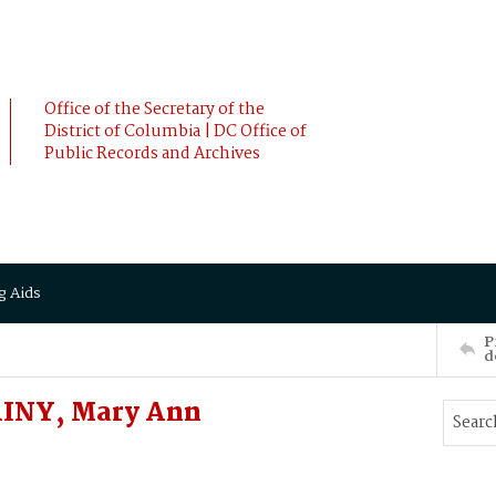
Office of the Secretary of the
District of Columbia | DC Office of
Public Records and Archives
g Aids
P
d
INY, Mary Ann