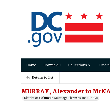
Home
Browse All
Collections
Findin
Return to list
MURRAY, Alexander to McNA
District of Columbia Marriage Licenses 1811 - 1870