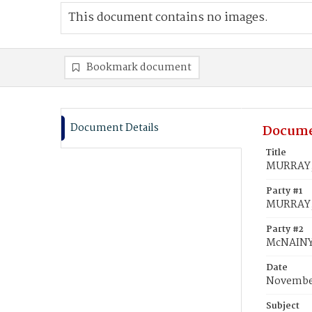
This document contains no images.
Bookmark document
Document Details
Docume
Title
MURRAY, 
Party #1
MURRAY,
Party #2
McNAINY
Date
November
Subject