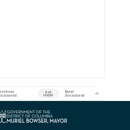
revious
Next
0 of
ocument
document
122330