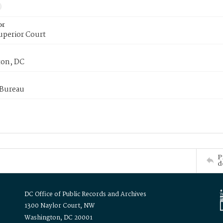
or
uperior Court
on, DC
 Bureau
P
d
DC Office of Public Records and Archives
1300 Naylor Court, NW
Washington, DC 20001