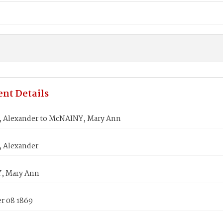
nt Details
Alexander to McNAINY, Mary Ann
 Alexander
, Mary Ann
 08 1869