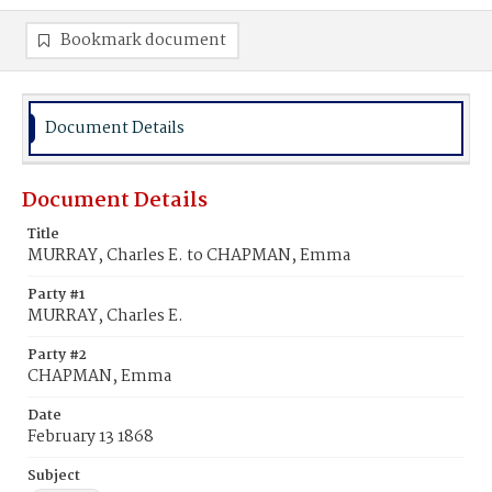
Bookmark document
Document Details
Document Details
Title
MURRAY, Charles E. to CHAPMAN, Emma
Party #1
MURRAY, Charles E.
Party #2
CHAPMAN, Emma
Date
February 13 1868
Subject