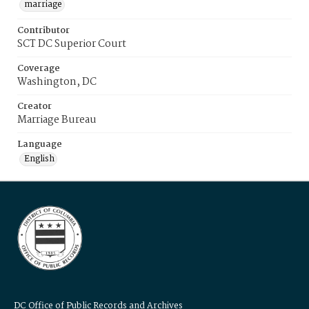
marriage
Contributor
SCT DC Superior Court
Coverage
Washington, DC
Creator
Marriage Bureau
Language
English
DC Office of Public Records and Archives