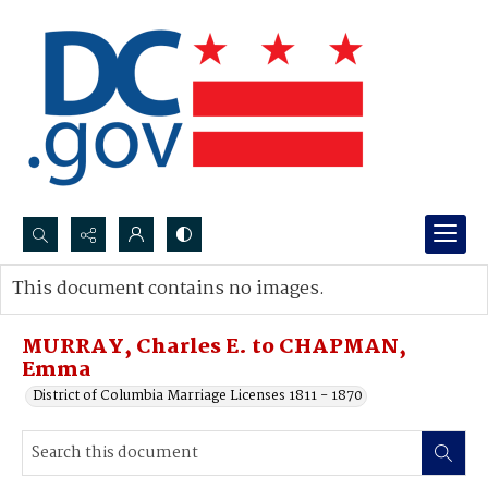
Search...
This document contains no images.
Advanced search
MURRAY, Charles E. to CHAPMAN,
Emma
District of Columbia Marriage Licenses 1811 - 1870