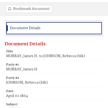
Bookmark document
Document Details
Document Details
Title
MURRAY, James H. to JOHNSON, Rebecca (blk)
Party #1
MURRAY, James H.
Party #2
JOHNSON, Rebecca (blk)
Date
April 02 1864
Subject