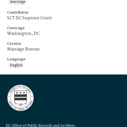
marriage
Contributor
SCT DC Superior Court
Coverage
Washington, DC
Creator
Marriage Bureau
Language
English
DC Office of Public Records and Archives