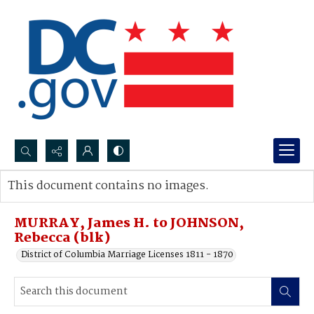
Search...
This document contains no images.
Advanced search
MURRAY, James H. to JOHNSON,
Rebecca (blk)
District of Columbia Marriage Licenses 1811 - 1870