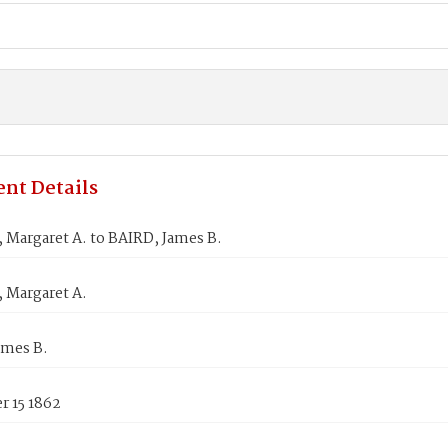
nt Details
Margaret A. to BAIRD, James B.
Margaret A.
ames B.
 15 1862