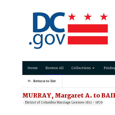
Home
Browse All
Collections
Findin
Return to list
MURRAY, Margaret A. to BAIR
District of Columbia Marriage Licenses 1811 - 1870