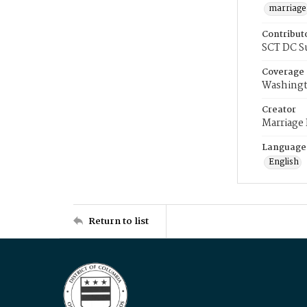
marriage
Contribut
SCT DC S
Coverage
Washingt
Creator
Marriage
Language
English
Return to list