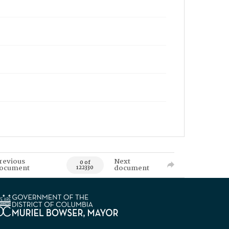
revious
Next
0 of
ocument
document
122330