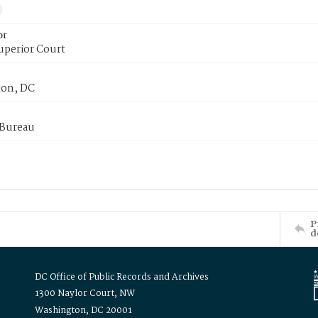
or
uperior Court
on, DC
 Bureau
P
d
DC Office of Public Records and Archives
1300 Naylor Court, NW
Washington, DC 20001