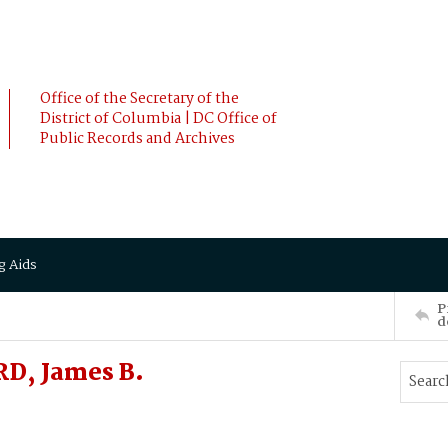
Office of the Secretary of the
District of Columbia | DC Office of
Public Records and Archives
g Aids
P
d
D, James B.