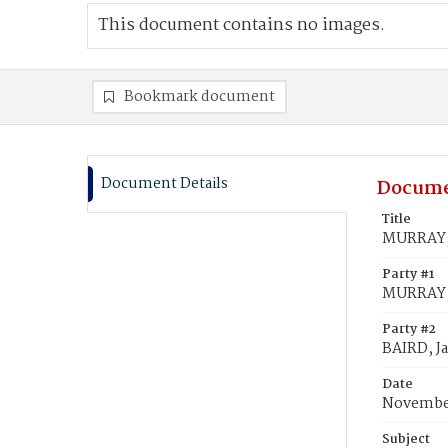
This document contains no images.
Bookmark document
Document Details
Docume
Title
MURRAY, 
Party #1
MURRAY, 
Party #2
BAIRD, J
Date
November
Subject