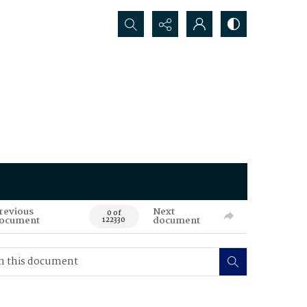
Search...
revious
Next
0 of
ocument
document
122330