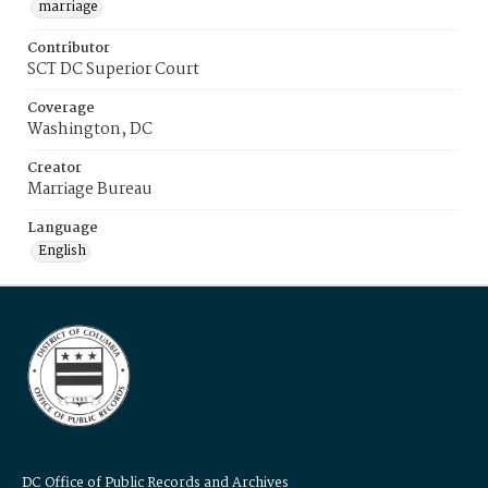
marriage
Contributor
SCT DC Superior Court
Coverage
Washington, DC
Creator
Marriage Bureau
Language
English
DC Office of Public Records and Archives