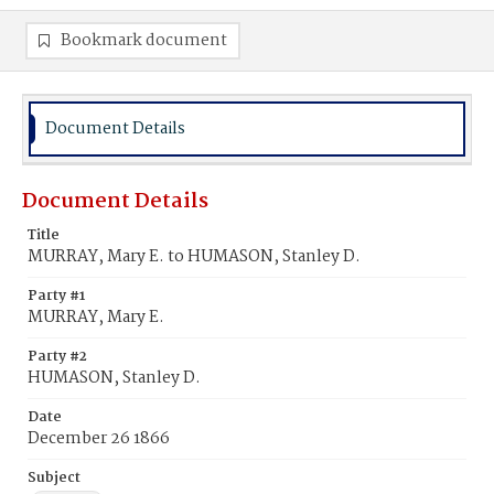
Bookmark document
Document Details
Document Details
Title
MURRAY, Mary E. to HUMASON, Stanley D.
Party #1
MURRAY, Mary E.
Party #2
HUMASON, Stanley D.
Date
December 26 1866
Subject