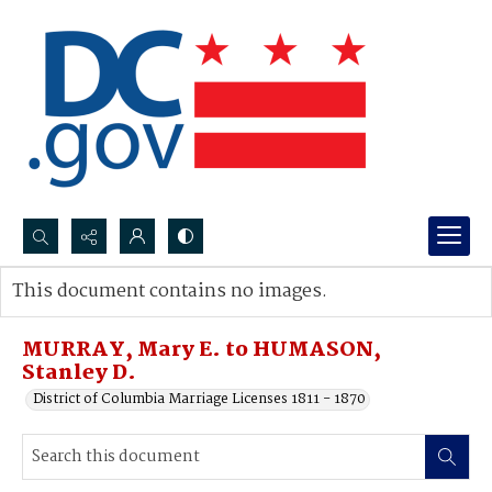
Search...
This document contains no images.
Advanced search
MURRAY, Mary E. to HUMASON,
Stanley D.
District of Columbia Marriage Licenses 1811 - 1870