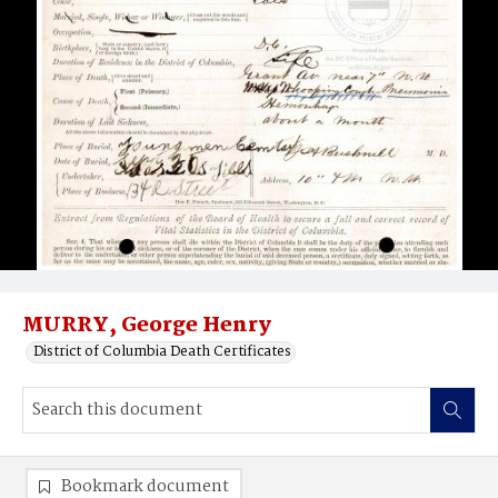
MURRY, George Henry
District of Columbia Death Certificates
Bookmark document