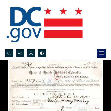
Search...
Advanced search