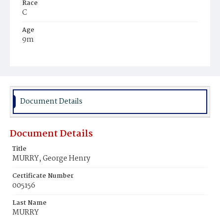
Race
C
Age
9m
Place of Birth
D.C.
Burial Place
Young Men's Cemetery
Document Details
Document Details
Title
MURRY, George Henry
Certificate Number
005156
Last Name
MURRY