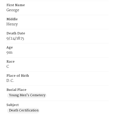
First Name
George
Middle
Henry
Death Date
9/24/1875
Age
9m
Race
C
Place of Birth
D.C.
Burial Place
Young Men's Cemetery
Subject
Death Certification