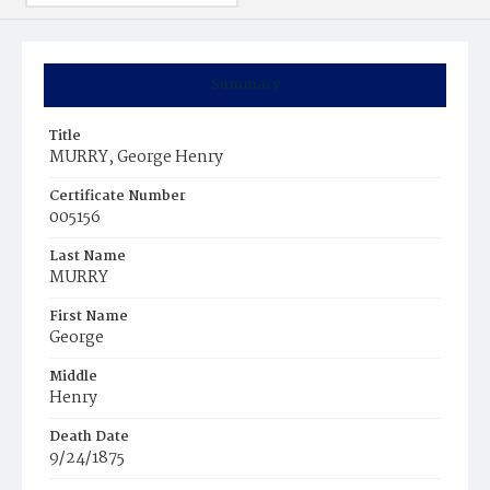
Summary
Title
MURRY, George Henry
Certificate Number
005156
Last Name
MURRY
First Name
George
Middle
Henry
Death Date
9/24/1875