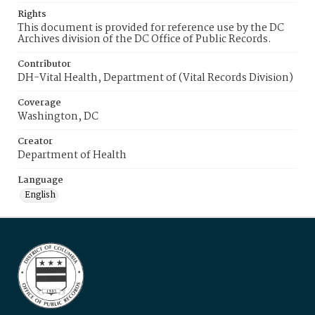
Rights
This document is provided for reference use by the DC
Archives division of the DC Office of Public Records.
Contributor
DH-Vital Health, Department of (Vital Records Division)
Coverage
Washington, DC
Creator
Department of Health
Language
English