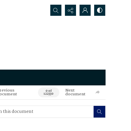
Search...
revious
Next
0 of
ocument
document
122330