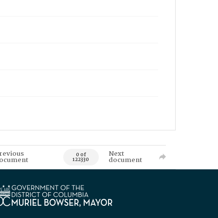
revious
Next
0 of
ocument
document
122330