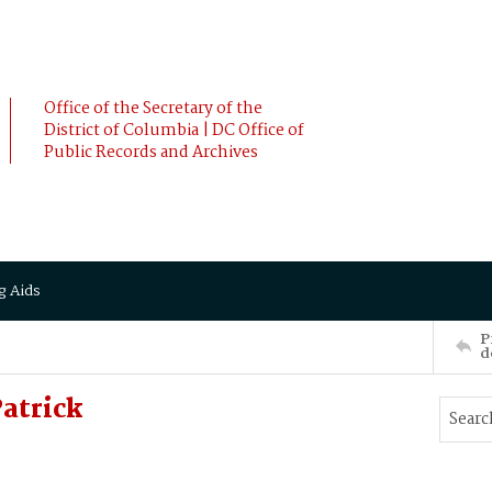
Office of the Secretary of the
District of Columbia | DC Office of
Public Records and Archives
g Aids
P
d
atrick