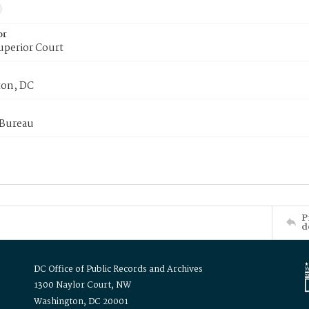
or
uperior Court
on, DC
 Bureau
P
d
DC Office of Public Records and Archives
1300 Naylor Court, NW
Washington, DC 20001