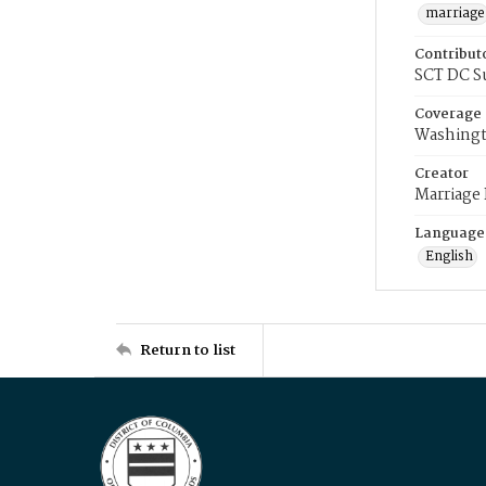
marriage
Contribut
SCT DC S
Coverage
Washingt
Creator
Marriage
Language
English
Return to list