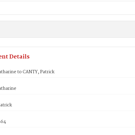
nt Details
tharine to CANTY, Patrick
tharine
atrick
864