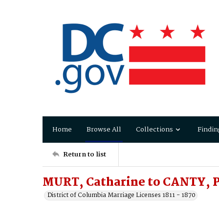
Home
Browse All
Collections
Findin
Return to list
MURT, Catharine to CANTY, P
District of Columbia Marriage Licenses 1811 - 1870