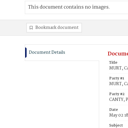
This document contains no images.
Bookmark document
Document Details
Docume
Title
MURT, Ca
Party #1
MURT, Ca
Party #2
CANTY, P
Date
May 02 1
Subject