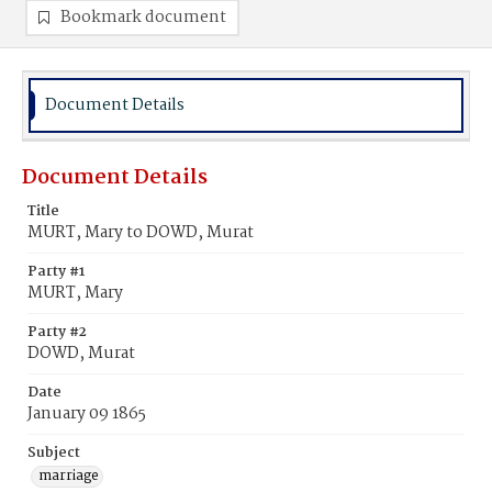
Bookmark document
Document Details
Document Details
Title
MURT, Mary to DOWD, Murat
Party #1
MURT, Mary
Party #2
DOWD, Murat
Date
January 09 1865
Subject
marriage