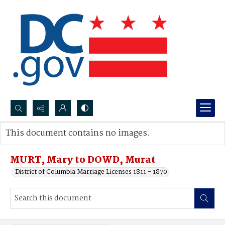
Search...
This document contains no images.
Advanced search
MURT, Mary to DOWD, Murat
District of Columbia Marriage Licenses 1811 - 1870