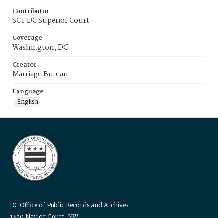
Contributor
SCT DC Superior Court
Coverage
Washington, DC
Creator
Marriage Bureau
Language
English
DC Office of Public Records and Archives
1300 Naylor Court, NW