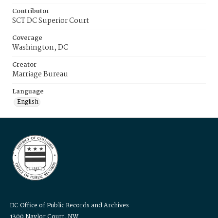
Contributor
SCT DC Superior Court
Coverage
Washington, DC
Creator
Marriage Bureau
Language
English
DC Office of Public Records and Archives
1300 Naylor Court, NW