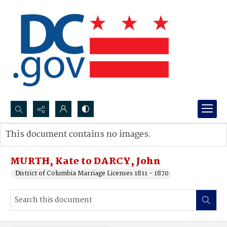
Search...
This document contains no images.
Advanced search
MURTH, Kate to DARCY, John
District of Columbia Marriage Licenses 1811 - 1870