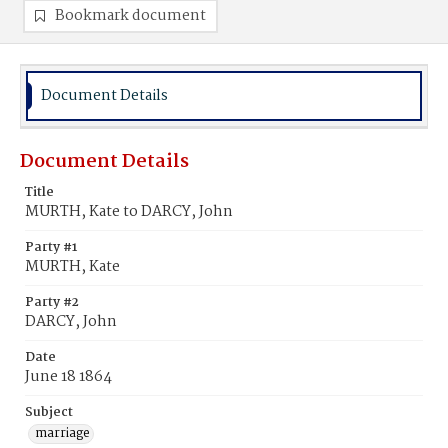
Bookmark document
Document Details
Document Details
Title
MURTH, Kate to DARCY, John
Party #1
MURTH, Kate
Party #2
DARCY, John
Date
June 18 1864
Subject
marriage