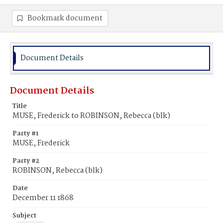
Bookmark document
Document Details
Document Details
Title
MUSE, Frederick to ROBINSON, Rebecca (blk)
Party #1
MUSE, Frederick
Party #2
ROBINSON, Rebecca (blk)
Date
December 11 1868
Subject