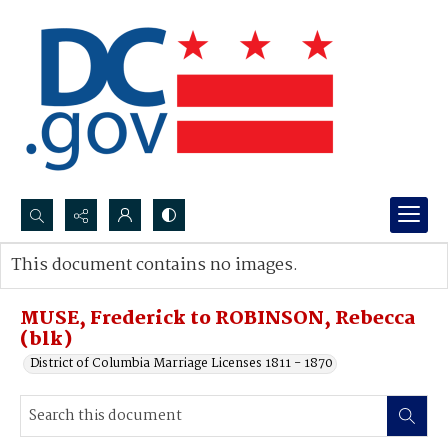
Search...
This document contains no images.
Advanced search
MUSE, Frederick to ROBINSON, Rebecca
(blk)
District of Columbia Marriage Licenses 1811 - 1870