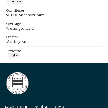
marriage
Contributor
SCT DC Superior Court
Coverage
Washington, DC
Creator
Marriage Bureau
Language
English
DC Office of Public Records and Archives