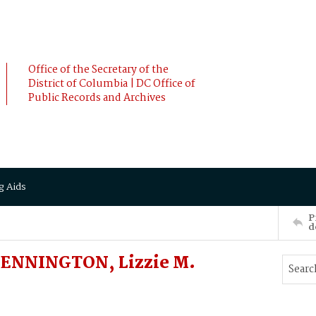
Office of the Secretary of the
District of Columbia | DC Office of
Public Records and Archives
g Aids
P
d
ENNINGTON, Lizzie M.