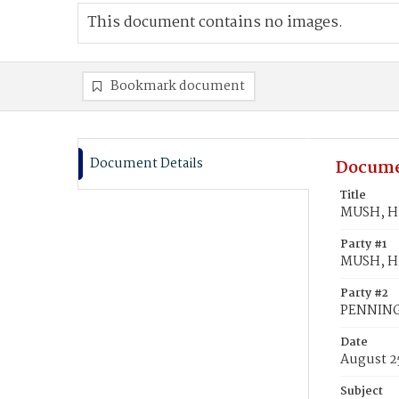
This document contains no images.
Bookmark document
Document Details
Docume
Title
MUSH, Hu
Party #1
MUSH, H
Party #2
PENNINGT
Date
August 2
Subject