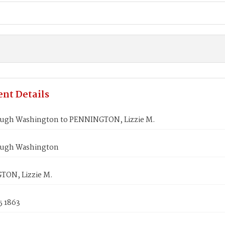
nt Details
gh Washington to PENNINGTON, Lizzie M.
ugh Washington
ON, Lizzie M.
5 1863