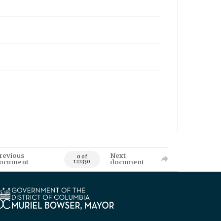
revious
Next
0 of
ocument
document
122330