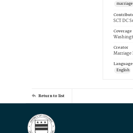
marriage
Contribut
SCT DC S
Coverage
Washingt
Creator
Marriage
Language
English
Return to list