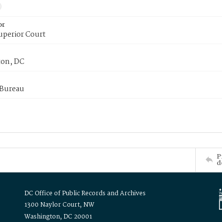
or
uperior Court
on, DC
 Bureau
P
d
DC Office of Public Records and Archives
1300 Naylor Court, NW
Washington, DC 20001