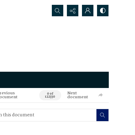
Search...
revious
Next
0 of
ocument
document
122330