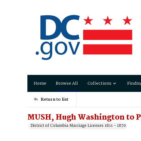
Home
Browse All
Collections
Findin
Return to list
MUSH, Hugh Washington to P
District of Columbia Marriage Licenses 1811 - 1870