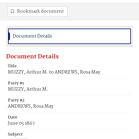
Bookmark document
Document Details
Document Details
Title
MUZZY, Arthur M. to ANDREWS, Rosa May
Party #1
MUZZY, Arthur M.
Party #2
ANDREWS, Rosa May
Date
June 05 1867
Subject