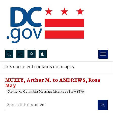
Search...
This document contains no images.
Advanced search
MUZZY, Arthur M. to ANDREWS, Rosa
May
District of Columbia Marriage Licenses 1811 - 1870