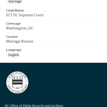
marriage
Contributor
SCT DC Superior Court
Coverage
Washington, DC
Creator
Marriage Bureau
Language
English
DC Office of Public Records and Archives