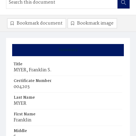
Bookmark document
Bookmark image
Summary
Title
MYER, Franklin S.
Certificate Number
004203
Last Name
MYER
First Name
Franklin
Middle