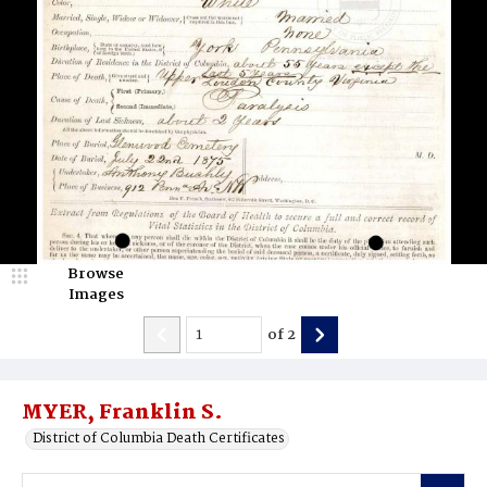
Browse
Images
of
2
MYER, Franklin S.
District of Columbia Death Certificates