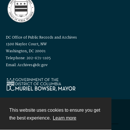
DC Office of Public Records and Archives
1300 Naylor Court, NW
Washington, DC 20001
Telephone: 202-671-1105
Email: Archives@dc.gov
This website uses cookies to ensure you get
Contact
the best experience.
Learn more