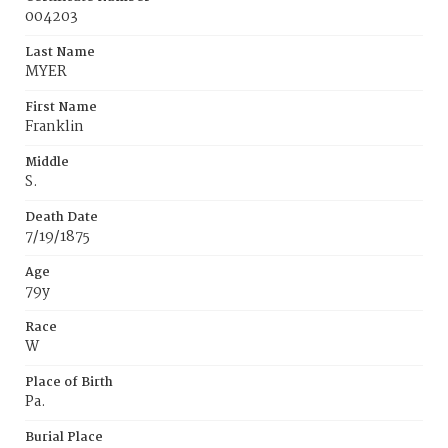
004203
Last Name
MYER
First Name
Franklin
Middle
S.
Death Date
7/19/1875
Age
79y
Race
W
Place of Birth
Pa.
Burial Place