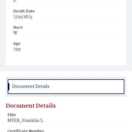
S.
Death Date
7/19/1875
Race
W
Age
79y
Place of Birth
Pa.
Burial Place
Glenwood Cemetery
Document Details
Document Details
Title
MYER, Franklin S.
Certificate Number