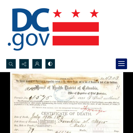
Search...
Advanced search