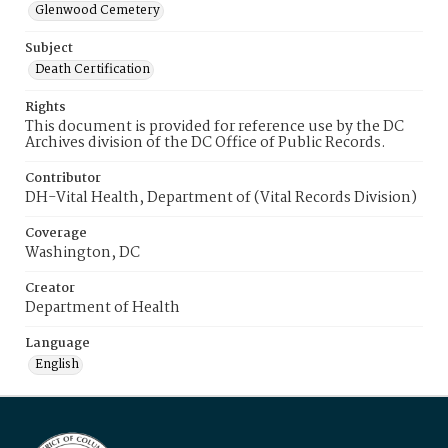
Glenwood Cemetery
Subject
Death Certification
Rights
This document is provided for reference use by the DC
Archives division of the DC Office of Public Records.
Contributor
DH-Vital Health, Department of (Vital Records Division)
Coverage
Washington, DC
Creator
Department of Health
Language
English