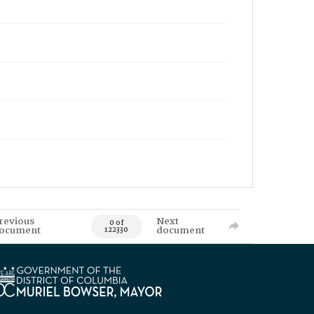
revious
Next
0 of
ocument
document
122330