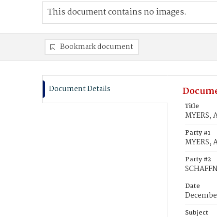
This document contains no images.
Bookmark document
Document Details
Docume
Title
MYERS, A
Party #1
MYERS, 
Party #2
SCHAFFN
Date
December
Subject