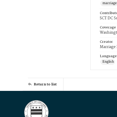
marriage
Contribut
SCT DC S
Coverage
Washingt
Creator
Marriage
Language
English
Return to list