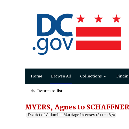
Home
Browse All
Collections
Findin
Return to list
MYERS, Agnes to SCHAFFNER
District of Columbia Marriage Licenses 1811 - 1870