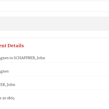
nt Details
gnes to SCHAFFNER, John
Agnes
ER, John
 30 1865