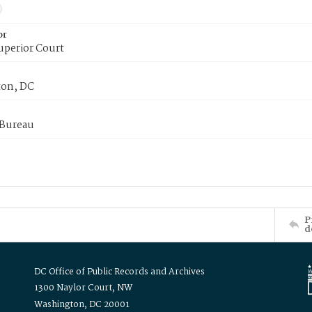
or
uperior Court
on, DC
 Bureau
P
d
DC Office of Public Records and Archives
1300 Naylor Court, NW
Washington, DC 20001