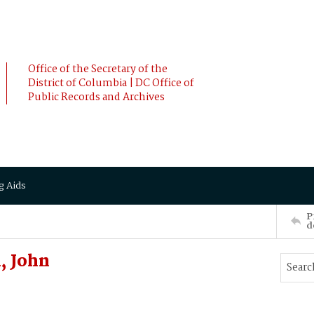
Office of the Secretary of the
District of Columbia | DC Office of
Public Records and Archives
g Aids
P
d
, John