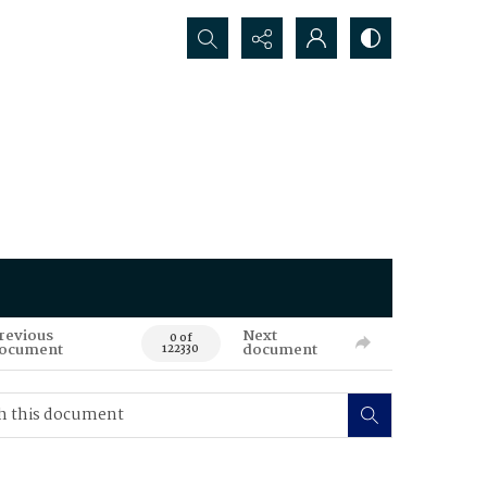
Search...
revious
Next
0 of
ocument
document
122330