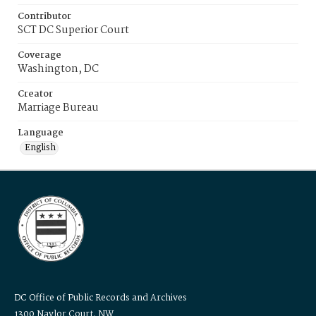
Contributor
SCT DC Superior Court
Coverage
Washington, DC
Creator
Marriage Bureau
Language
English
DC Office of Public Records and Archives
1300 Naylor Court, NW