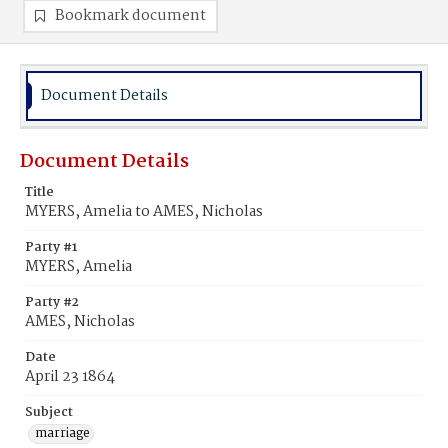
Bookmark document
Document Details
Document Details
Title
MYERS, Amelia to AMES, Nicholas
Party #1
MYERS, Amelia
Party #2
AMES, Nicholas
Date
April 23 1864
Subject
marriage