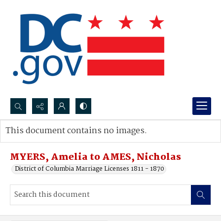
Search...
This document contains no images.
Advanced search
MYERS, Amelia to AMES, Nicholas
District of Columbia Marriage Licenses 1811 - 1870