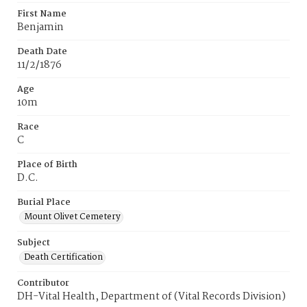
First Name
Benjamin
Death Date
11/2/1876
Age
10m
Race
C
Place of Birth
D.C.
Burial Place
Mount Olivet Cemetery
Subject
Death Certification
Contributor
DH-Vital Health, Department of (Vital Records Division)