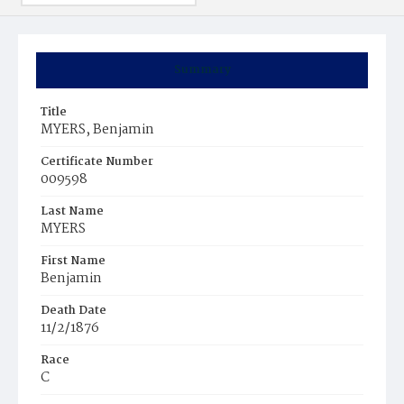
Summary
Title
MYERS, Benjamin
Certificate Number
009598
Last Name
MYERS
First Name
Benjamin
Death Date
11/2/1876
Race
C