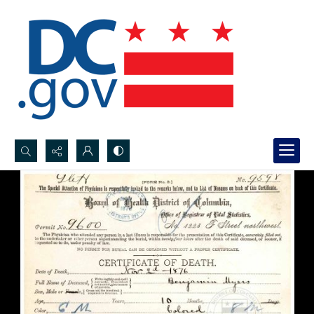
Search...
Advanced search