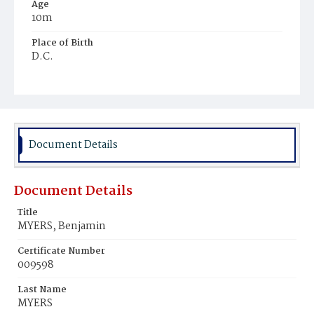
Age
10m
Place of Birth
D.C.
Burial Place
Mount Olivet Cemetery
Document Details
Document Details
Title
MYERS, Benjamin
Certificate Number
009598
Last Name
MYERS