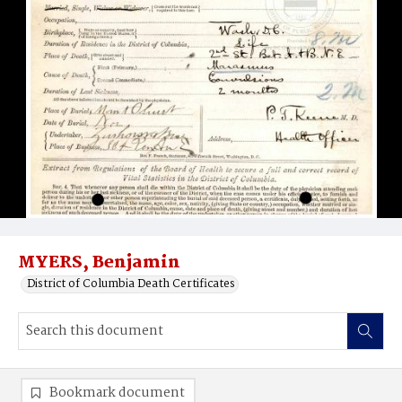
MYERS, Benjamin
District of Columbia Death Certificates
Bookmark document