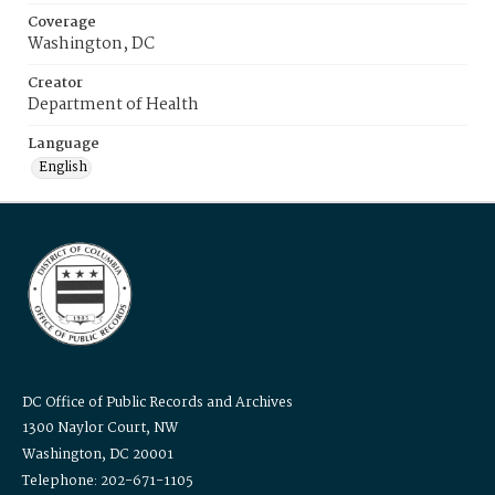
Coverage
Washington, DC
Creator
Department of Health
Language
English
DC Office of Public Records and Archives
1300 Naylor Court, NW
Washington, DC 20001
Telephone: 202-671-1105