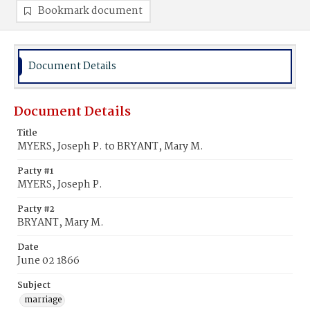
Bookmark document
Document Details
Document Details
Title
MYERS, Joseph P. to BRYANT, Mary M.
Party #1
MYERS, Joseph P.
Party #2
BRYANT, Mary M.
Date
June 02 1866
Subject
marriage