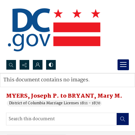
Search...
This document contains no images.
Advanced search
MYERS, Joseph P. to BRYANT, Mary M.
District of Columbia Marriage Licenses 1811 - 1870