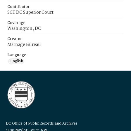
Contributor
SCT DC Superior Court
Coverage
Washington, DC
Creator
Marriage Bureau
Language
English
DC Office of Public Records and Archives
1300 Naylor Court, NW