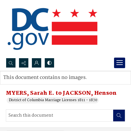
Search...
This document contains no images.
Advanced search
MYERS, Sarah E. to JACKSON, Henson
District of Columbia Marriage Licenses 1811 - 1870