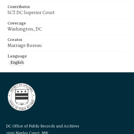
Contributor
SCT DC Superior Court
Coverage
Washington, DC
Creator
Marriage Bureau
Language
English
DC Office of Public Records and Archives
1300 Naylor Court, NW