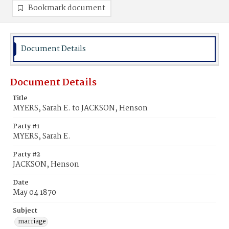
Bookmark document
Document Details
Document Details
Title
MYERS, Sarah E. to JACKSON, Henson
Party #1
MYERS, Sarah E.
Party #2
JACKSON, Henson
Date
May 04 1870
Subject
marriage