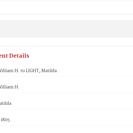
nt Details
illiam H. to LIGHT, Matilda
illiam H.
atilda
 1865