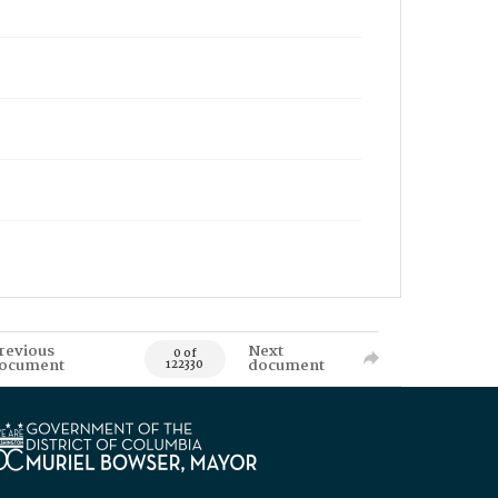
revious
Next
0 of
ocument
document
122330