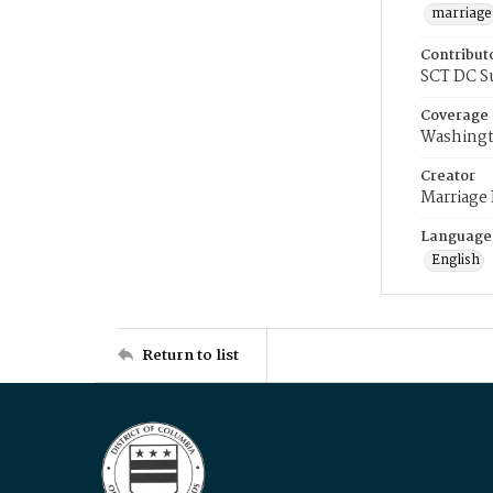
marriage
Contribut
SCT DC S
Coverage
Washingt
Creator
Marriage
Language
English
Return to list