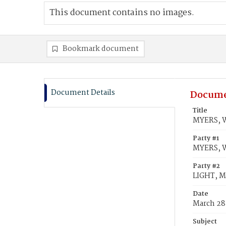
This document contains no images.
Bookmark document
Document Details
Docume
Title
MYERS, W
Party #1
MYERS, W
Party #2
LIGHT, M
Date
March 28
Subject