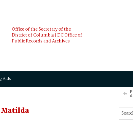
Office of the Secretary of the
District of Columbia | DC Office of
Public Records and Archives
g Aids
P
d
 Matilda