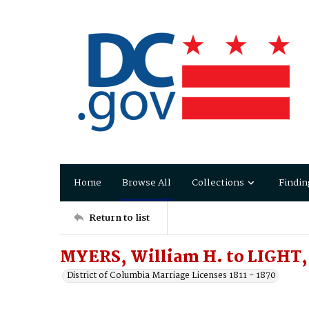
Home
Browse All
Collections
Findin
Return to list
MYERS, William H. to LIGHT,
District of Columbia Marriage Licenses 1811 - 1870