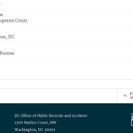
or
uperior Court
on, DC
 Bureau
P
d
DC Office of Public Records and Archives
1300 Naylor Court, NW
Washington, DC 20001