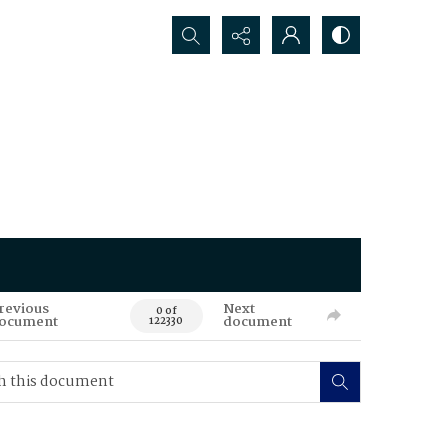
Search...
revious
Next
0 of
ocument
document
122330