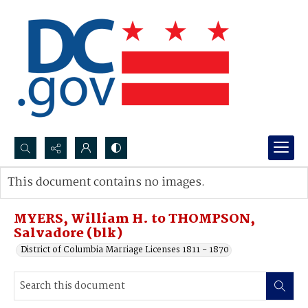
Search...
This document contains no images.
Advanced search
MYERS, William H. to THOMPSON,
Salvadore (blk)
District of Columbia Marriage Licenses 1811 - 1870