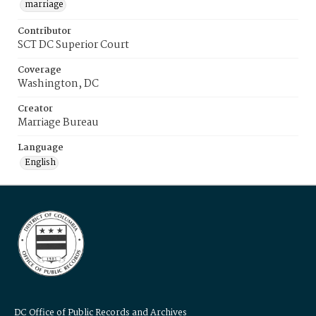
marriage
Contributor
SCT DC Superior Court
Coverage
Washington, DC
Creator
Marriage Bureau
Language
English
DC Office of Public Records and Archives