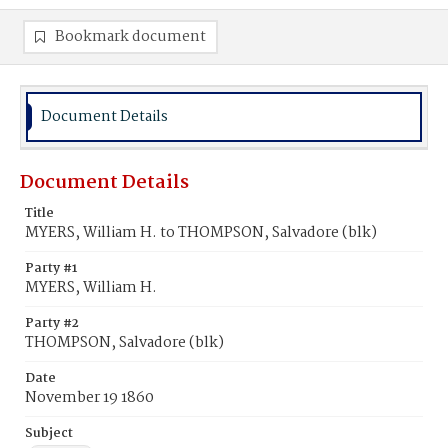
Bookmark document
Document Details
Document Details
Title
MYERS, William H. to THOMPSON, Salvadore (blk)
Party #1
MYERS, William H.
Party #2
THOMPSON, Salvadore (blk)
Date
November 19 1860
Subject