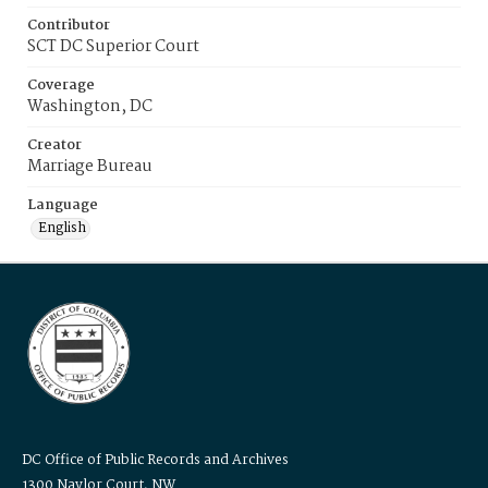
Contributor
SCT DC Superior Court
Coverage
Washington, DC
Creator
Marriage Bureau
Language
English
DC Office of Public Records and Archives
1300 Naylor Court, NW