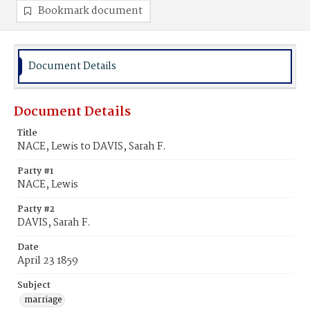
Bookmark document
Document Details
Document Details
Title
NACE, Lewis to DAVIS, Sarah F.
Party #1
NACE, Lewis
Party #2
DAVIS, Sarah F.
Date
April 23 1859
Subject
marriage