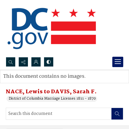
Search...
This document contains no images.
Advanced search
NACE, Lewis to DAVIS, Sarah F.
District of Columbia Marriage Licenses 1811 - 1870