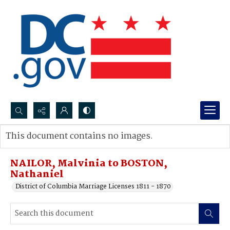
Search...
This document contains no images.
Advanced search
NAILOR, Malvinia to BOSTON,
Nathaniel
District of Columbia Marriage Licenses 1811 - 1870