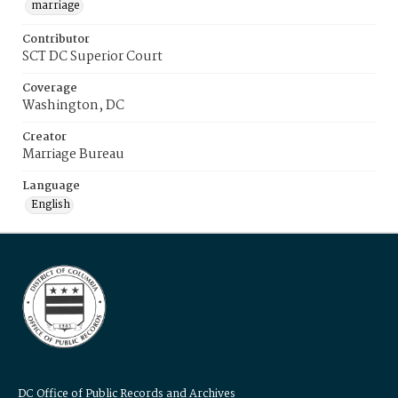
marriage
Contributor
SCT DC Superior Court
Coverage
Washington, DC
Creator
Marriage Bureau
Language
English
DC Office of Public Records and Archives