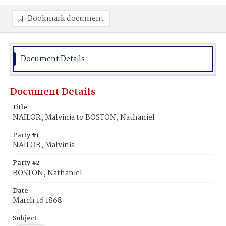
Bookmark document
Document Details
Document Details
Title
NAILOR, Malvinia to BOSTON, Nathaniel
Party #1
NAILOR, Malvinia
Party #2
BOSTON, Nathaniel
Date
March 16 1868
Subject