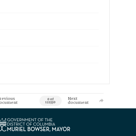
revious
Next
0 of
ocument
document
122330