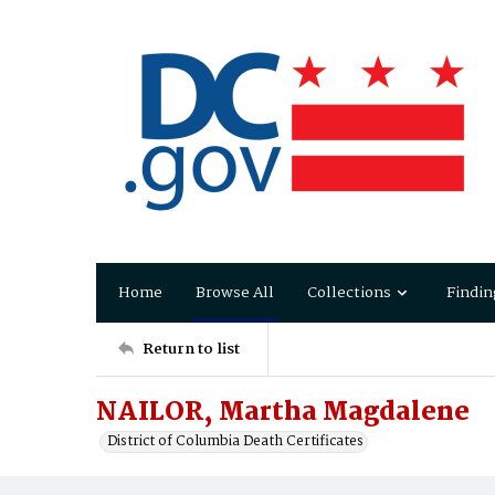
Home
Browse All
Collections
Findin
Return to list
NAILOR, Martha Magdalene
District of Columbia Death Certificates