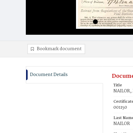
Bookmark document
Document Details
Docume
Title
NAILOR, 
Certifica
001150
Last Nam
NAILOR