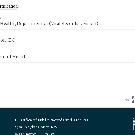
tification
or
Health, Department of (Vital Records Division)
on, DC
nt of Health
P
d
DC Office of Public Records and Archives
1300 Naylor Court, NW
Washington, DC 20001