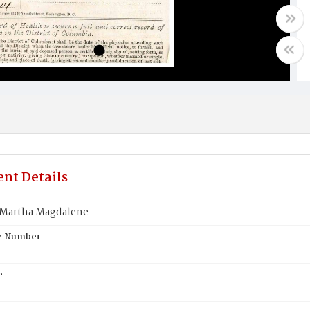
nt Details
Martha Magdalene
te Number
e