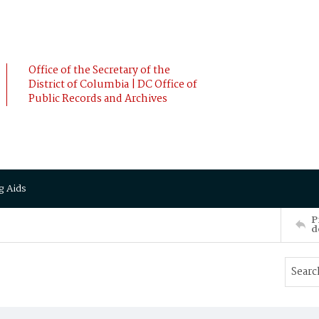
Office of the Secretary of the
District of Columbia | DC Office of
Public Records and Archives
g Aids
P
d