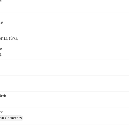
e
ne
 14 1874
e
4
irth
ce
on Cemetery