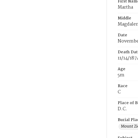
First Nam
Martha
Middle
Magdale
Date
November
Death Dat
11/14/187
Age
5m
Race
C
Place of B
D.C.
Burial Pla
Mount Zi