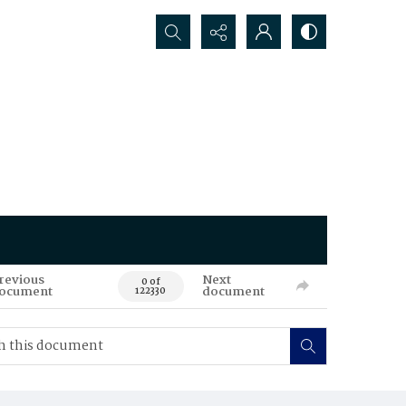
Search...
revious
Next
0 of
ocument
document
122330