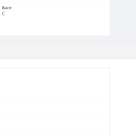
Race
C
Age
5m
Place of Birth
D.C.
Burial Place
Mount Zion Cemetery