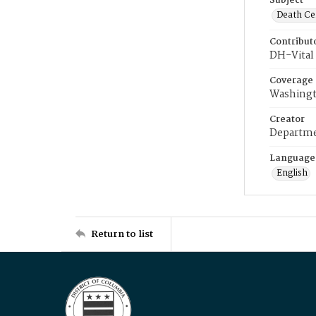
Subject
Death Cer
Contribut
DH-Vital 
Coverage
Washingt
Creator
Departme
Language
English
Return to list