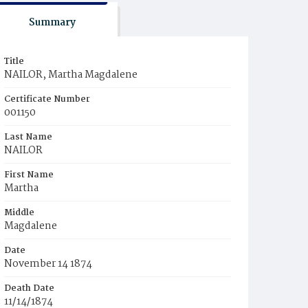
Summary
Title
NAILOR, Martha Magdalene
Certificate Number
001150
Last Name
NAILOR
First Name
Martha
Middle
Magdalene
Date
November 14 1874
Death Date
11/14/1874