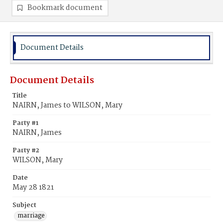
Bookmark document
Document Details
Document Details
Title
NAIRN, James to WILSON, Mary
Party #1
NAIRN, James
Party #2
WILSON, Mary
Date
May 28 1821
Subject
marriage