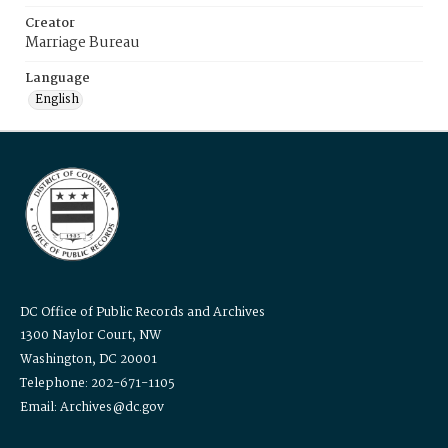
Creator
Marriage Bureau
Language
English
DC Office of Public Records and Archives
1300 Naylor Court, NW
Washington, DC 20001
Telephone: 202-671-1105
Email: Archives@dc.gov