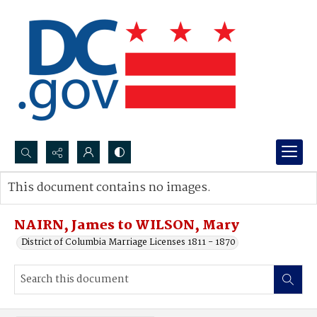
Search...
This document contains no images.
Advanced search
NAIRN, James to WILSON, Mary
District of Columbia Marriage Licenses 1811 - 1870