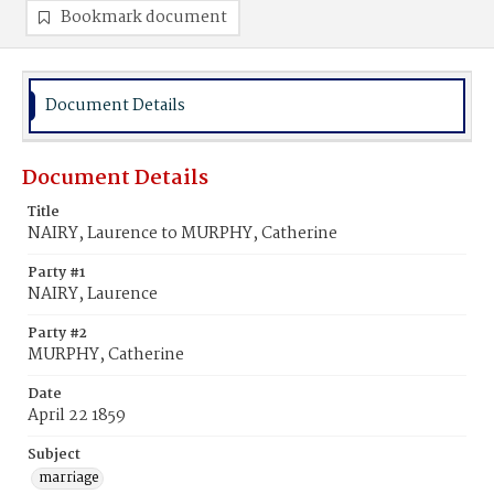
Bookmark document
Document Details
Document Details
Title
NAIRY, Laurence to MURPHY, Catherine
Party #1
NAIRY, Laurence
Party #2
MURPHY, Catherine
Date
April 22 1859
Subject
marriage