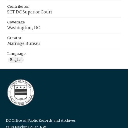
Contributor
SCT DC Superior Court
Coverage
Washington, DC
Creator
Marriage Bureau
Language
English
DC Office of Public Records and Archives
1300 Naylor Court, NW