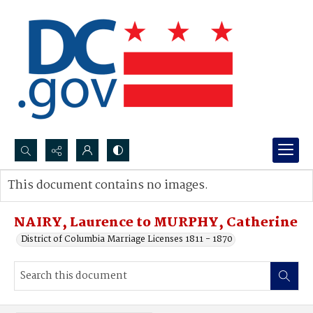
Search...
This document contains no images.
Advanced search
NAIRY, Laurence to MURPHY, Catherine
District of Columbia Marriage Licenses 1811 - 1870