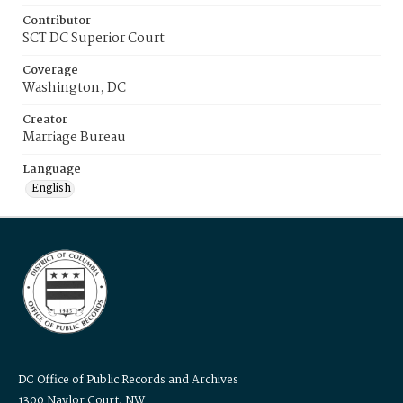
Contributor
SCT DC Superior Court
Coverage
Washington, DC
Creator
Marriage Bureau
Language
English
DC Office of Public Records and Archives
1300 Naylor Court, NW