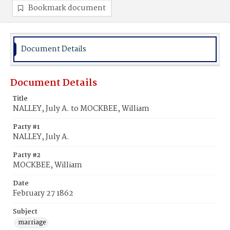
Bookmark document
Document Details
Document Details
Title
NALLEY, July A. to MOCKBEE, William
Party #1
NALLEY, July A.
Party #2
MOCKBEE, William
Date
February 27 1862
Subject
marriage