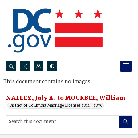
Search...
This document contains no images.
Advanced search
NALLEY, July A. to MOCKBEE, William
District of Columbia Marriage Licenses 1811 - 1870