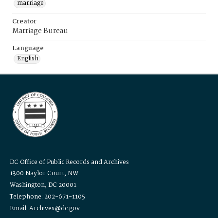
marriage
Creator
Marriage Bureau
Language
English
DC Office of Public Records and Archives
1300 Naylor Court, NW
Washington, DC 20001
Telephone: 202-671-1105
Email: Archives@dc.gov