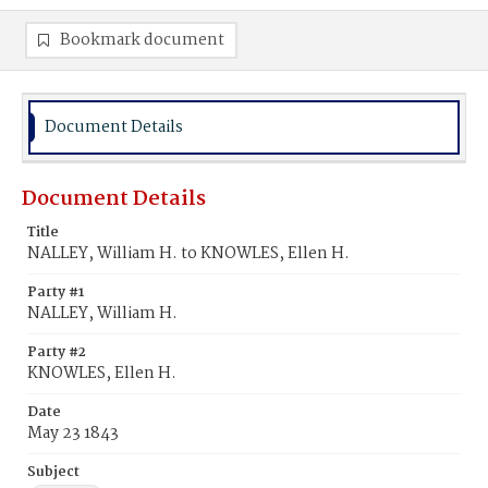
Bookmark document
Document Details
Document Details
Title
NALLEY, William H. to KNOWLES, Ellen H.
Party #1
NALLEY, William H.
Party #2
KNOWLES, Ellen H.
Date
May 23 1843
Subject