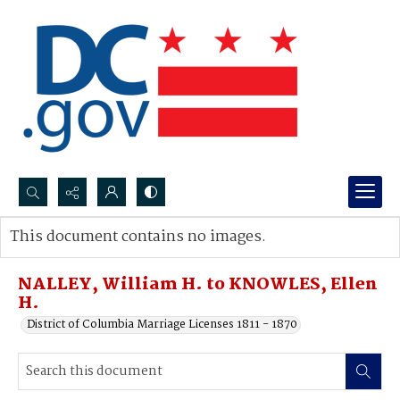
Search...
This document contains no images.
Advanced search
NALLEY, William H. to KNOWLES, Ellen
H.
District of Columbia Marriage Licenses 1811 - 1870