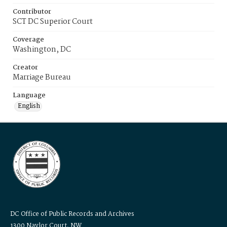
Contributor
SCT DC Superior Court
Coverage
Washington, DC
Creator
Marriage Bureau
Language
English
DC Office of Public Records and Archives
1300 Naylor Court, NW