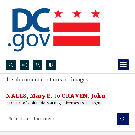
Search...
This document contains no images.
Advanced search
NALLS, Mary E. to CRAVEN, John
District of Columbia Marriage Licenses 1811 - 1870