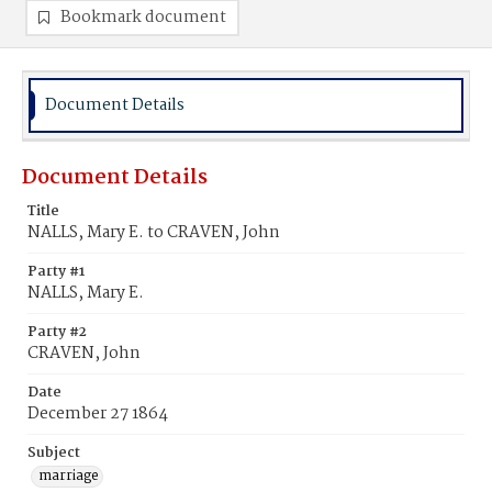
Bookmark document
Document Details
Document Details
Title
NALLS, Mary E. to CRAVEN, John
Party #1
NALLS, Mary E.
Party #2
CRAVEN, John
Date
December 27 1864
Subject
marriage