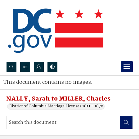
Search...
This document contains no images.
Advanced search
NALLY, Sarah to MILLER, Charles
District of Columbia Marriage Licenses 1811 - 1870