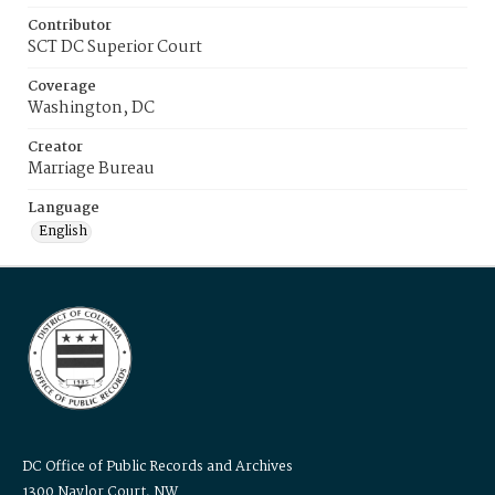
Contributor
SCT DC Superior Court
Coverage
Washington, DC
Creator
Marriage Bureau
Language
English
DC Office of Public Records and Archives
1300 Naylor Court, NW