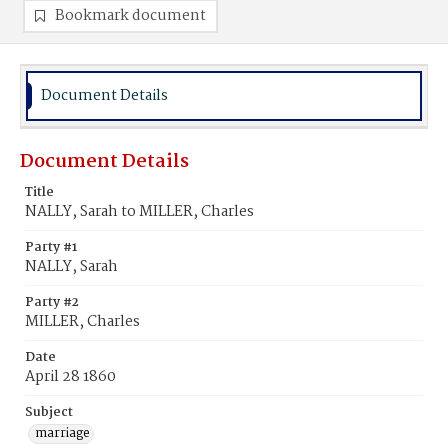
Bookmark document
Document Details
Document Details
Title
NALLY, Sarah to MILLER, Charles
Party #1
NALLY, Sarah
Party #2
MILLER, Charles
Date
April 28 1860
Subject
marriage