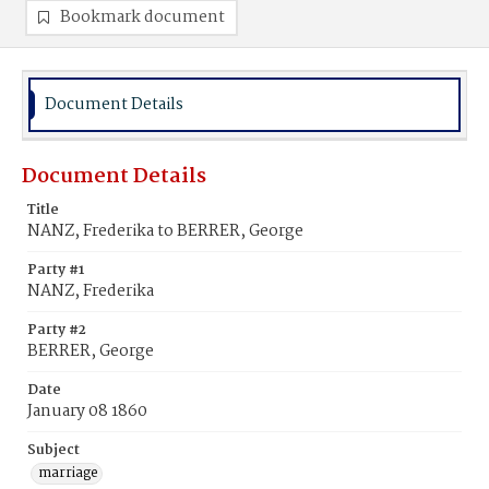
Bookmark document
Document Details
Document Details
Title
NANZ, Frederika to BERRER, George
Party #1
NANZ, Frederika
Party #2
BERRER, George
Date
January 08 1860
Subject
marriage