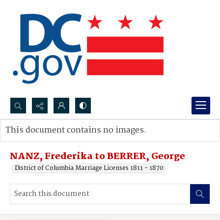
Search...
This document contains no images.
Advanced search
NANZ, Frederika to BERRER, George
District of Columbia Marriage Licenses 1811 - 1870