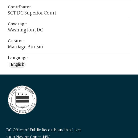
Contributor
SCT DC Superior Court
Coverage
Washington, DC
Creator
Marriage Bureau
Language
English
DC Office of Public Records and Archives
1300 Naylor Court, NW