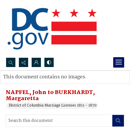
Search...
This document contains no images.
Advanced search
NAPFEL, John to BURKHARDT,
Margaretta
District of Columbia Marriage Licenses 1811 - 1870