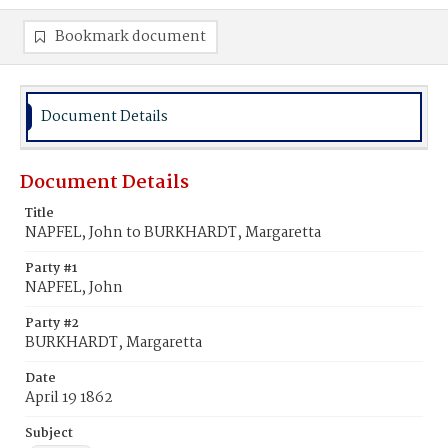
Bookmark document
Document Details
Document Details
Title
NAPFEL, John to BURKHARDT, Margaretta
Party #1
NAPFEL, John
Party #2
BURKHARDT, Margaretta
Date
April 19 1862
Subject