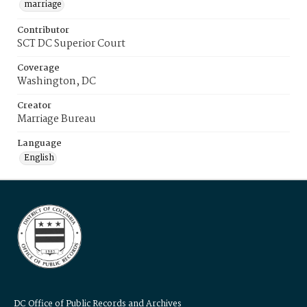
marriage
Contributor
SCT DC Superior Court
Coverage
Washington, DC
Creator
Marriage Bureau
Language
English
DC Office of Public Records and Archives