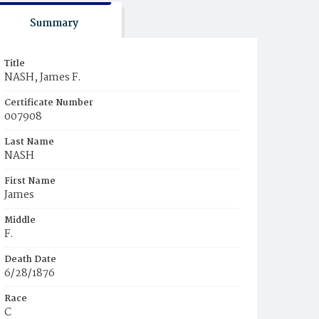
Summary
Title
NASH, James F.
Certificate Number
007908
Last Name
NASH
First Name
James
Middle
F.
Death Date
6/28/1876
Race
C