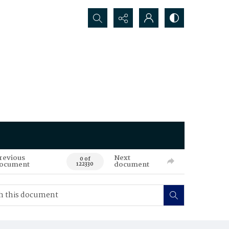
Search...
revious
Next
0 of
ocument
document
122330