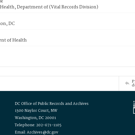
or
Health, Department of (Vital Records Division)
on, DC
nt of Health
P
d
DC Office of Public Records and Archives
1300 Naylor Court, NW
Washington, DC 20001
Telephone: 202-671-1105
Email: Archives@dc.gov