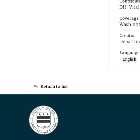
Contribut
DH-Vital 
Coverage
Washingt
Creator
Departme
Language
English
Return to list