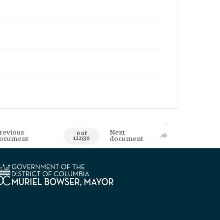
revious
Next
0 of
ocument
document
122330