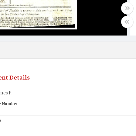
nt Details
mes F.
te Number
e