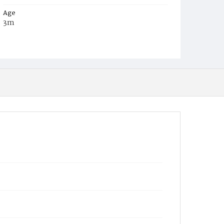
Age
3m
Place of Birth
D.C.
Burial Place
Mount Zion Cemetery