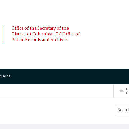
Office of the Secretary of the
District of Columbia | DC Office of
Public Records and Archives
g Aids
P
d