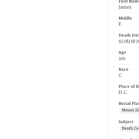
First Nam
James
Middle
F.
Death Dat
6/28/187
Age
3m
Race
C
Place of B
D.C.
Burial Pla
Mount Zi
Subject
Death Cer