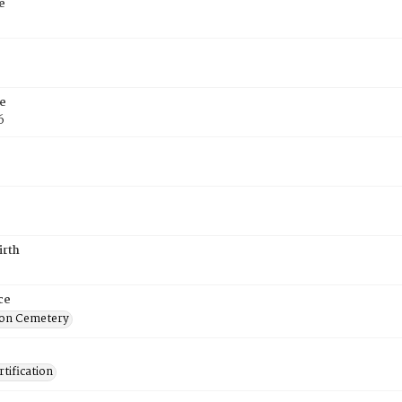
e
e
6
irth
ce
on Cemetery
tification