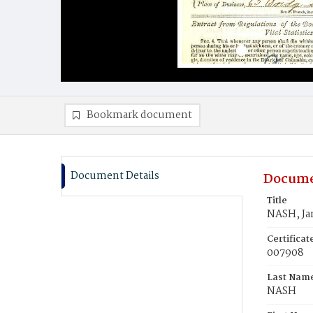
Bookmark document
Document Details
Docume
Title
NASH, Ja
Certifica
007908
Last Nam
NASH