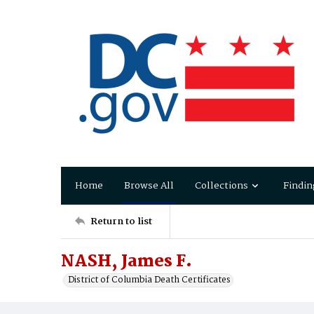
Home
Browse All
Collections
Findin
Return to list
NASH, James F.
District of Columbia Death Certificates