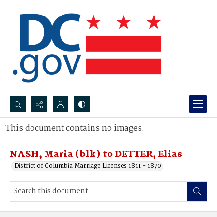
Search...
This document contains no images.
Advanced search
NASH, Maria (blk) to DETTER, Elias
District of Columbia Marriage Licenses 1811 - 1870