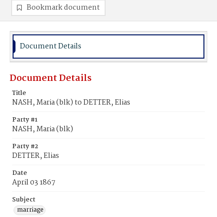
Bookmark document
Document Details
Document Details
Title
NASH, Maria (blk) to DETTER, Elias
Party #1
NASH, Maria (blk)
Party #2
DETTER, Elias
Date
April 03 1867
Subject
marriage