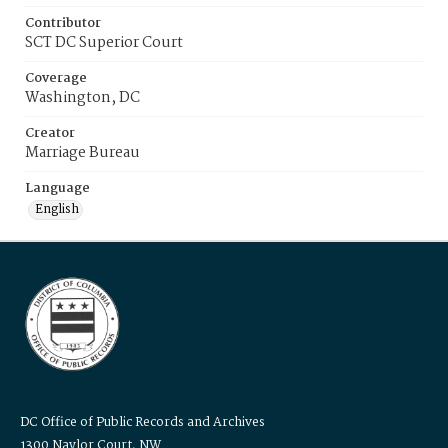
Contributor
SCT DC Superior Court
Coverage
Washington, DC
Creator
Marriage Bureau
Language
English
DC Office of Public Records and Archives
1300 Naylor Court, NW