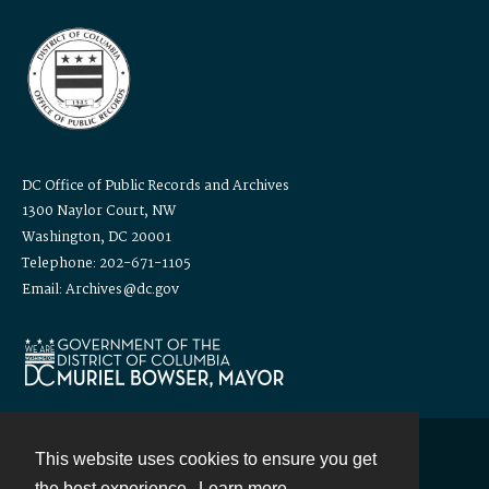
DC Office of Public Records and Archives
1300 Naylor Court, NW
Washington, DC 20001
Telephone: 202-671-1105
Email: Archives@dc.gov
This website uses cookies to ensure you get
Contact
the best experience.
Learn more