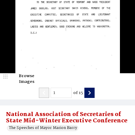
Browse
Images
of
15
National Association of Secretaries of
State Mid-Winter Executive Conference
The Speeches of Mayor Marion Barry