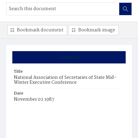
Bookmark document
Bookmark image
Summary
Title
National Association of Secretaries of State Mid-
Winter Executive Conference
Date
November 02 1987