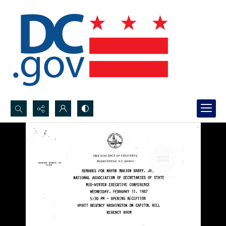
Search...
Advanced search