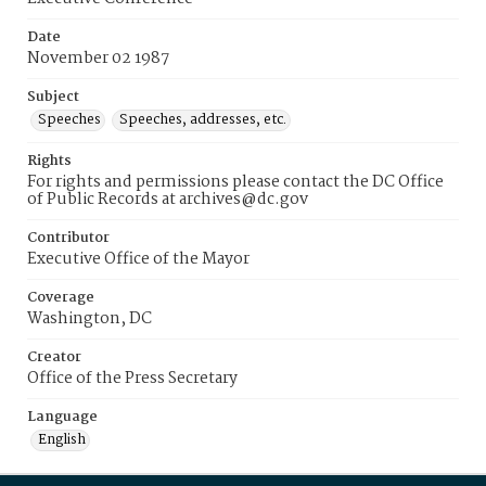
Date
November 02 1987
Subject
Speeches
Speeches, addresses, etc.
Rights
For rights and permissions please contact the DC Office
of Public Records at archives@dc.gov
Contributor
Executive Office of the Mayor
Coverage
Washington, DC
Creator
Office of the Press Secretary
Language
English