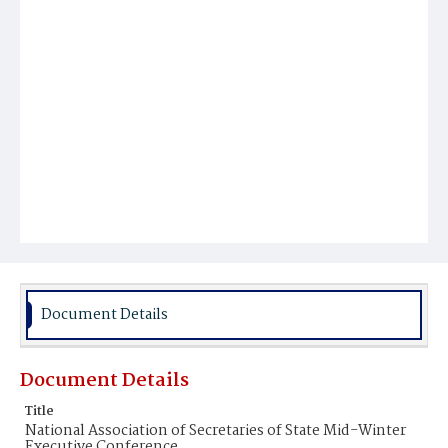
Document Details
Document Details
Title
National Association of Secretaries of State Mid-Winter
Executive Conference