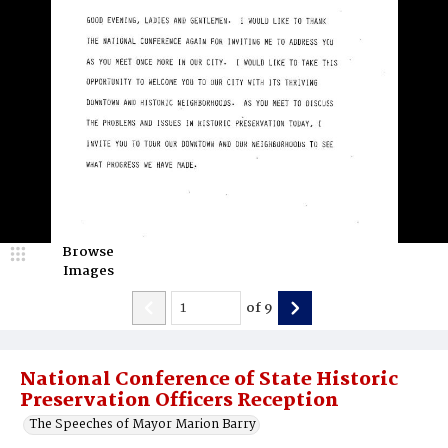
Browse
Images
of
9
National Conference of State Historic
Preservation Officers Reception
The Speeches of Mayor Marion Barry