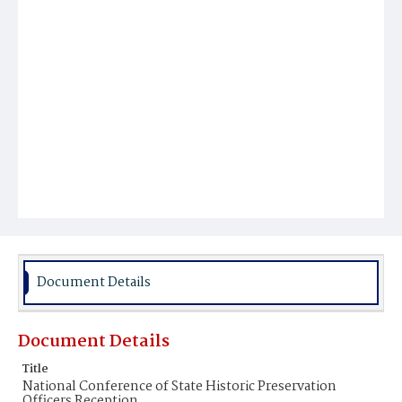
Document Details
Document Details
Title
National Conference of State Historic Preservation
Officers Reception