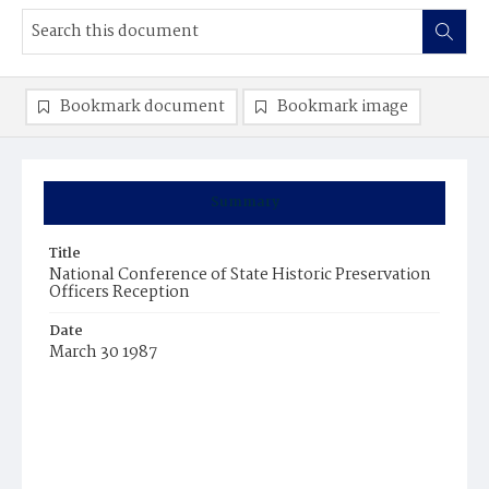
Bookmark document
Bookmark image
Summary
Title
National Conference of State Historic Preservation
Officers Reception
Date
March 30 1987