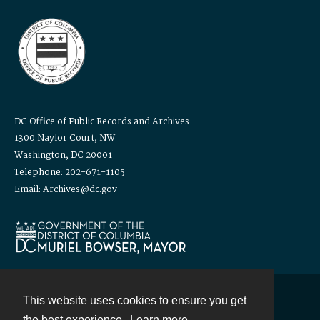
DC Office of Public Records and Archives
1300 Naylor Court, NW
Washington, DC 20001
Telephone: 202-671-1105
Email: Archives@dc.gov
This website uses cookies to ensure you get
Contact
the best experience.
Learn more