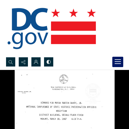
Search...
Advanced search