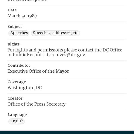
Date
March 30 1987
Subject
Speeches
Speeches, addresses, etc.
Rights
For rights and permissions please contact the DC Office
of Public Records at archives@dc.gov
Contributor
Executive Office of the Mayor
Coverage
Washington, DC
Creator
Office of the Press Secretary
Language
English