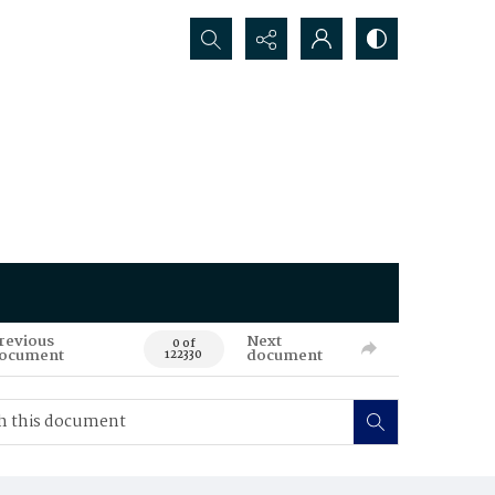
Search...
revious
Next
0 of
ocument
document
122330