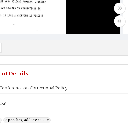
nt Details
Conference on Correctional Policy
1986
s
Speeches, addresses, etc.