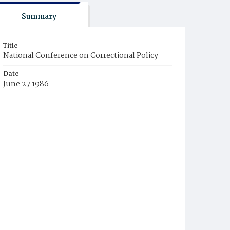
Summary
Title
National Conference on Correctional Policy
Date
June 27 1986