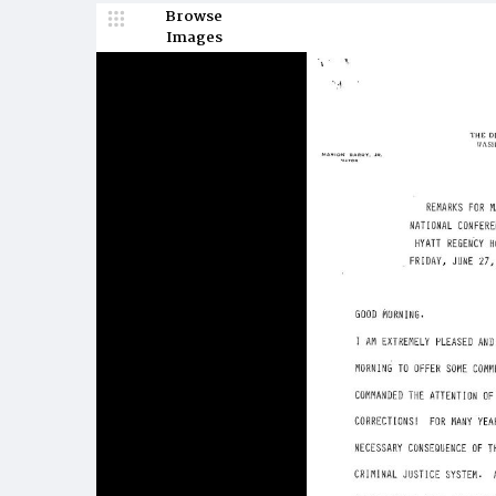
Browse
Images