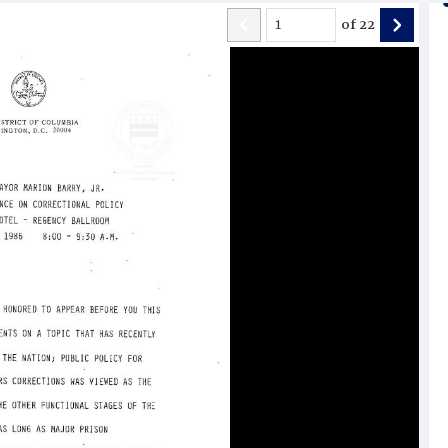
of
22