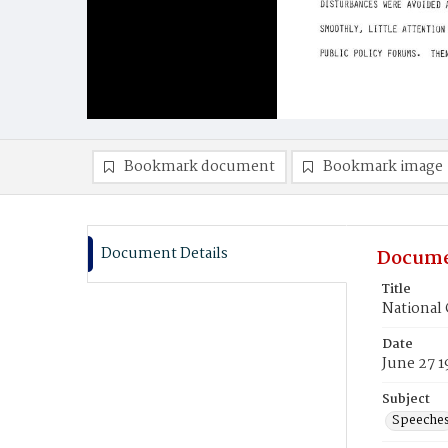
Bookmark document
Bookmark image
Document Details
Docume
Title
National 
Date
June 27 
Subject
Speeche