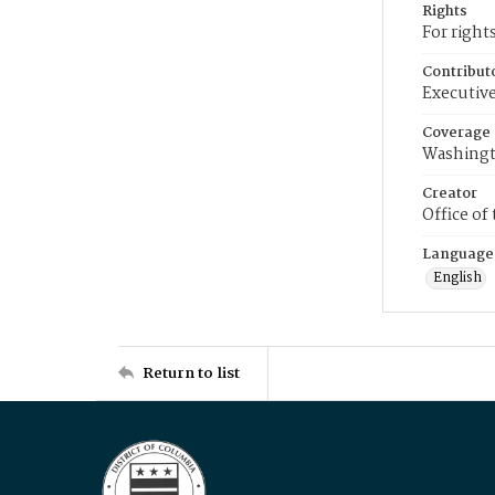
Rights
For right
Contribut
Executive
Coverage
Washingt
Creator
Office of
Language
English
Return to list