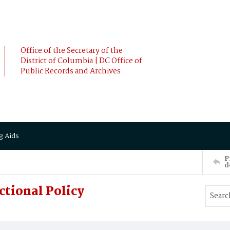
Office of the Secretary of the
District of Columbia | DC Office of
Public Records and Archives
g Aids
P
d
ctional Policy