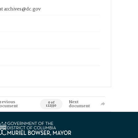
 at archives@dc.gov
revious
Next
0 of
ocument
document
122330