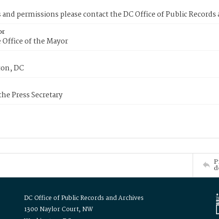
s and permissions please contact the DC Office of Public Records
or
 Office of the Mayor
on, DC
 the Press Secretary
P
d
DC Office of Public Records and Archives
1300 Naylor Court, NW