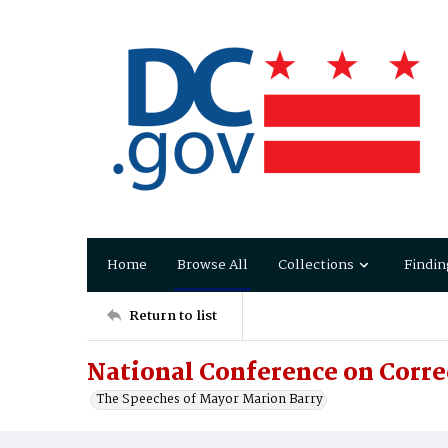
Home
Browse All
Collections
Findin
Return to list
National Conference on Corre
The Speeches of Mayor Marion Barry