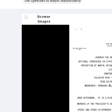
The Speeches of Mayor Marion Barry
Browse
Images