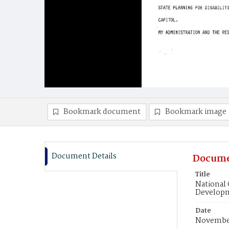
Bookmark document
Bookmark image
Document Details
Docume
Title
National 
Developm
Date
November