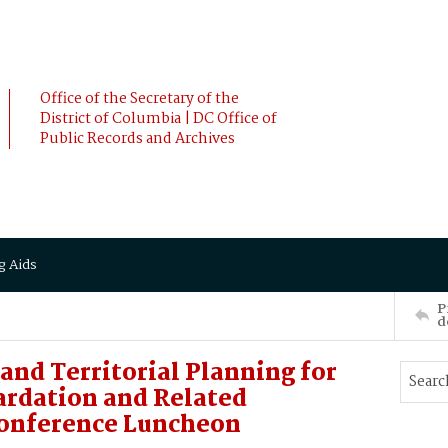
Office of the Secretary of the
District of Columbia | DC Office of
Public Records and Archives
g Aids
P
d
and Territorial Planning for
ardation and Related
Conference Luncheon