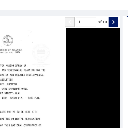
of
10