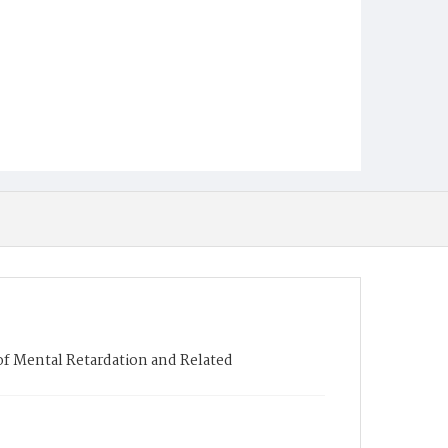
 of Mental Retardation and Related