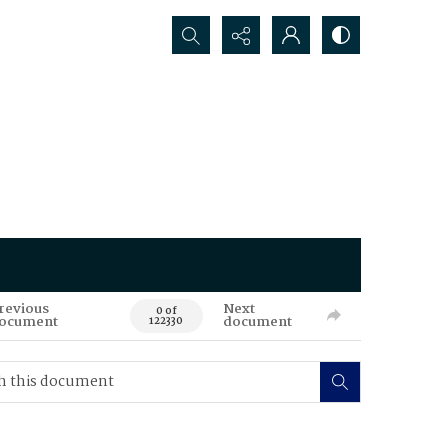
Search...
revious
Next
0 of
ocument
document
122330