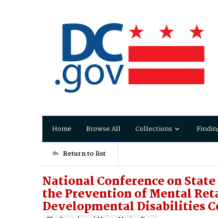
Home
Browse All
Collections
Findin
Return to list
National Conference on State 
the Prevention of Mental Ret
Developmental Disabilities 