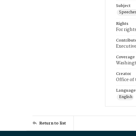
Subject
Speeche
Rights
For right
Contribut
Executive
Coverage
Washingt
Creator
Office of
Language
English
Return to list