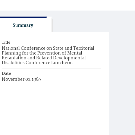
Summary
Title
National Conference on State and Territorial
Planning for the Prevention of Mental
Retardation and Related Developmental
Disabilities Conference Luncheon
Date
November 02 1987