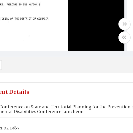
nt Details
Conference on State and Territorial Planning for the Prevention
ental Disabilities Conference Luncheon
 02 1987