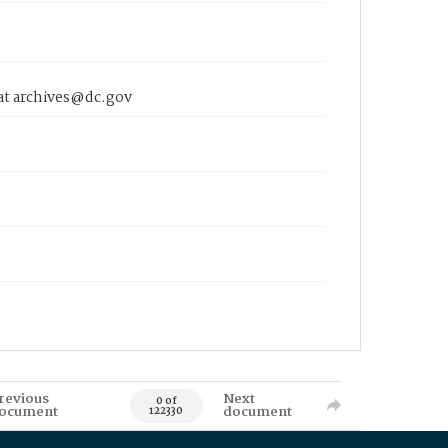
 at archives@dc.gov
revious
Next
0 of
ocument
document
122330