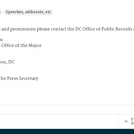
s
Speeches, addresses, etc.
s and permissions please contact the DC Office of Public Records
or
 Office of the Mayor
on, DC
 the Press Secretary
P
d