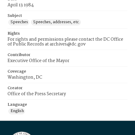
April 13 1984
Subject
Speeches
Speeches, addresses, etc.
Rights
For rights and permissions please contact the DC Office
of Public Records at archives@dc.gov
Contributor
Executive Office of the Mayor
Coverage
Washington, DC
Creator
Office of the Press Secretary
Language
English