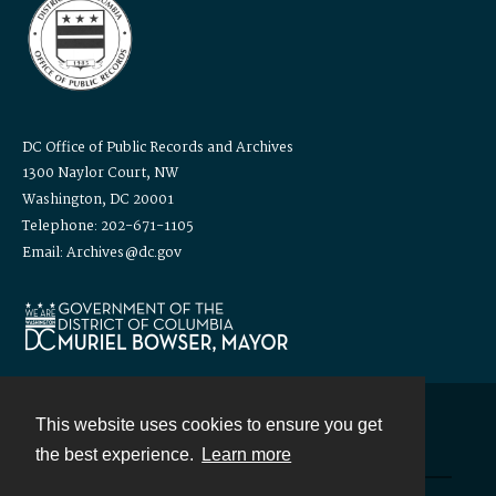
DC Office of Public Records and Archives
1300 Naylor Court, NW
Washington, DC 20001
Telephone: 202-671-1105
Email: Archives@dc.gov
This website uses cookies to ensure you get
Contact
the best experience.
Learn more