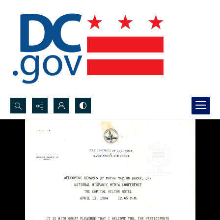
Search...
Advanced search