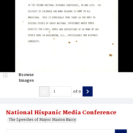
Browse
Images
of
9
National Hispanic Media Conference
The Speeches of Mayor Marion Barry