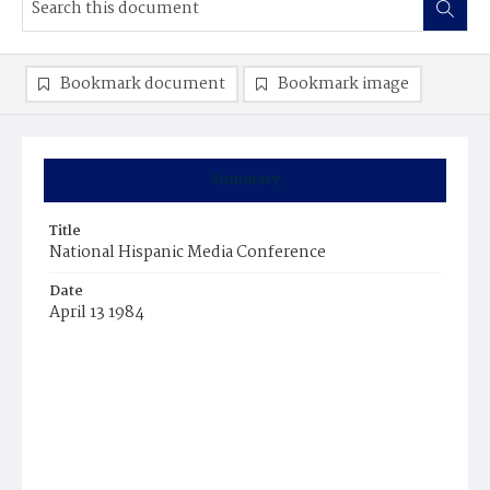
Bookmark document
Bookmark image
Summary
Title
National Hispanic Media Conference
Date
April 13 1984