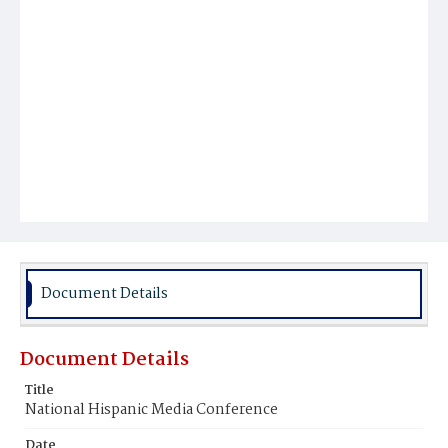
Document Details
Document Details
Title
National Hispanic Media Conference
Date