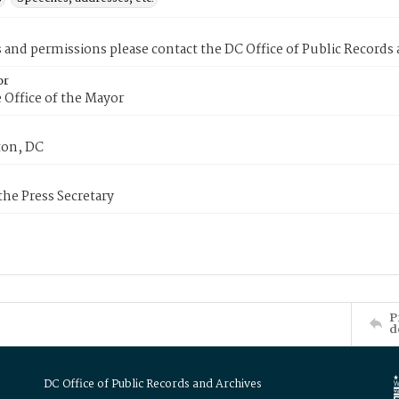
s and permissions please contact the DC Office of Public Records
or
 Office of the Mayor
on, DC
 the Press Secretary
P
d
DC Office of Public Records and Archives