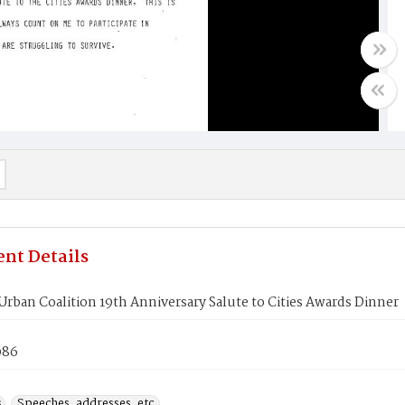
nt Details
Urban Coalition 19th Anniversary Salute to Cities Awards Dinner
986
s
Speeches, addresses, etc.