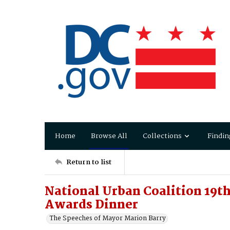
Home
Browse All
Collections
Findin
Return to list
National Urban Coalition 19th
Awards Dinner
The Speeches of Mayor Marion Barry