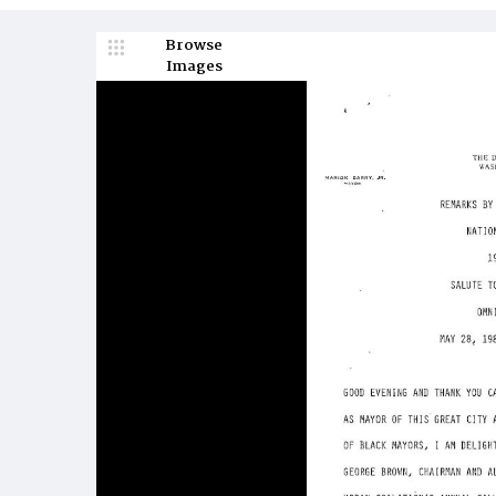
Browse
Images