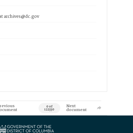
 at archives@dc.gov
revious
Next
0 of
ocument
document
122330