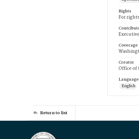
Rights
For right
Contribut
Executive
Coverage
Washingt
Creator
Office of
Language
English
Return to list