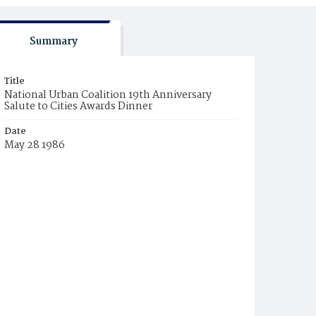
Summary
Title
National Urban Coalition 19th Anniversary
Salute to Cities Awards Dinner
Date
May 28 1986