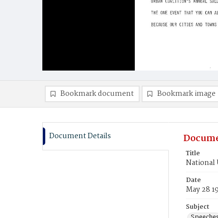
Bookmark document
Bookmark image
Document Details
Docume
Title
National 
Date
May 28 1
Subject
Speeche