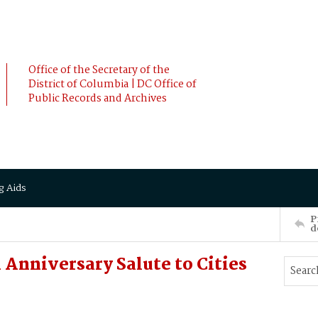
Office of the Secretary of the
District of Columbia | DC Office of
Public Records and Archives
g Aids
P
d
 Anniversary Salute to Cities