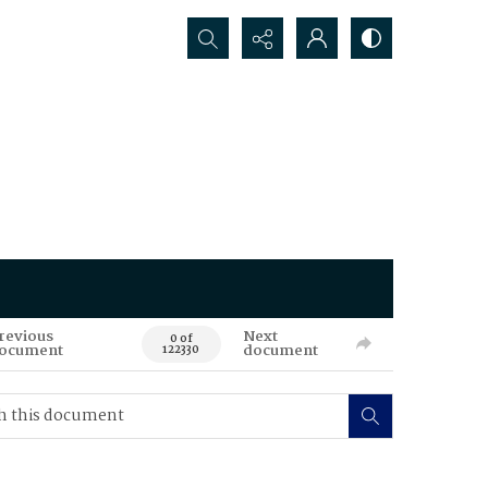
Search...
revious
Next
0 of
ocument
document
122330